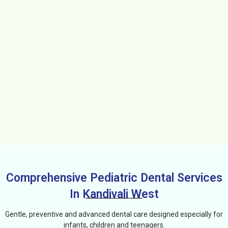
Comprehensive Pediatric Dental Services
In Kandivali West
Gentle, preventive and advanced dental care designed especially for
infants, children and teenagers.