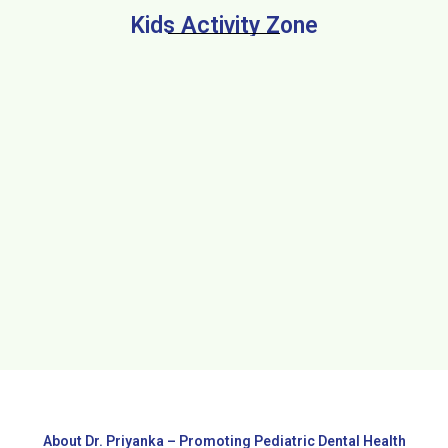
Kids Activity Zone
About Dr. Priyanka – Promoting Pediatric Dental Health