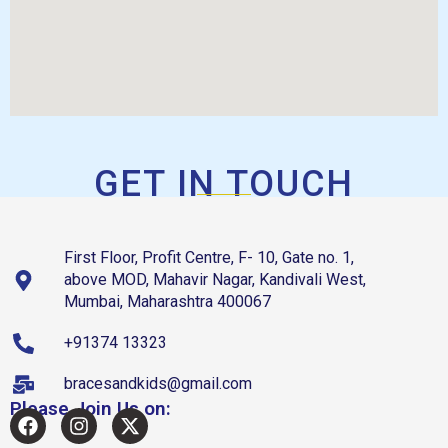
GET IN TOUCH
First Floor, Profit Centre, F- 10, Gate no. 1,
above MOD, Mahavir Nagar, Kandivali West,
Mumbai, Maharashtra 400067
+91374 13323
bracesandkids@gmail.com
Please Join Us on: