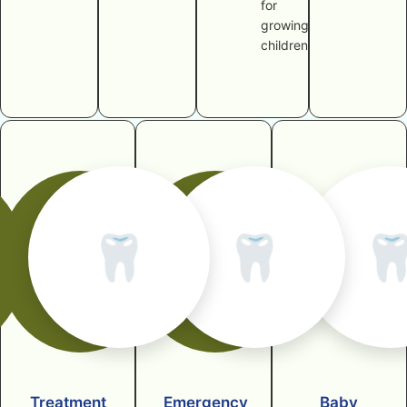
for
growing
children
🦷
🦷

Treatment
Emergency
Baby