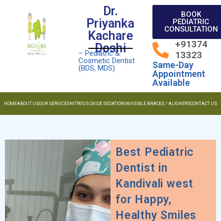
Dr.
BOOK
Priyanka
PEDIATRIC
CONSULTATION
Kachare
+91374
Doshi
– Pediatric &
13323
Cosmetic Dentist
Same-Day
(BDS, MDS)
Appointment
Available
HOME
ABOUT US
OUR SERVICES
NITROUS OXIDE SEDATION
INVISIBLE BRACES / ALIGNERS
CONTACT US
Best Pediatric
Dentist in
Kandivali west
for Happy,
Healthy Smiles