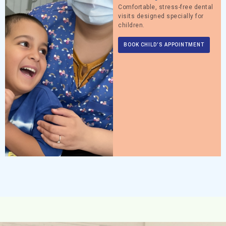
Comfortable, stress-free dental
visits designed specially for
children.
BOOK CHILD’S APPOINTMENT