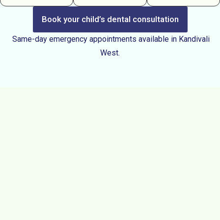
Book your child’s dental consultation
Same-day emergency appointments available in Kandivali
West.