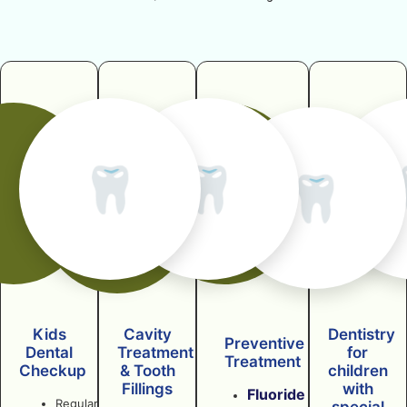
🦷
🦷
🦷
Kids
Cavity
Dentistry
Preventive
Dental
Treatment
for
Treatment
Checkup
& Tooth
children
Fillings
with
Fluoride
Regular