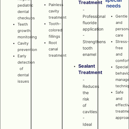
special
Treatment
Painless
pediatric
needs
-
cavity
dental
Professional
Gentle
treatment
checkups
fluoride
and
Tooth-
Teeth
application
persona
colored
growth
-
care
fillings
monitoring
Strengthens
Stress-
Root
Cavity
tooth
free
canal
prevention
enamel
and
treatment
Early
comfor
detection
Sealant
Special
of
Treatment
behavi
dental
manag
-
issues
techni
Reduces
Safe
the
and
risk
effecti
of
treatm
cavities
approa
-
Ideal