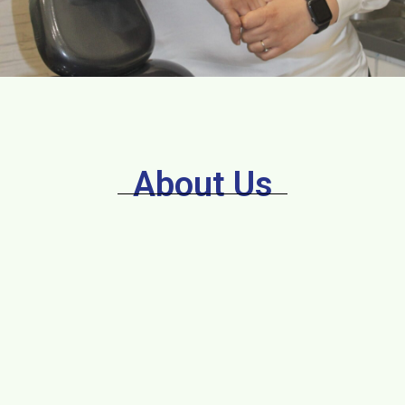
About Us