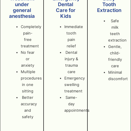
under
Dental
Tooth
general
Care for
Extraction
anesthesia
Kids
Safe
Completely
Immediate
milk
pain-
tooth
teeth
free
pain
extraction
treatment
relief
Gentle,
No fear
Dental
child-
or
injury &
friendly
anxiety
trauma
care
Multiple
care
Minimal
procedures
Emergency
discomfort
in one
swelling
sitting
treatment
Better
Same-
accuracy
day
and
appointments
safety