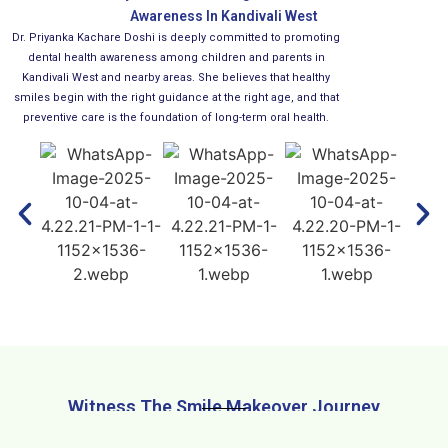
Awareness In Kandivali West
Dr. Priyanka Kachare Doshi is deeply committed to promoting
dental health awareness among children and parents in
Kandivali West and nearby areas. She believes that healthy
smiles begin with the right guidance at the right age, and that
preventive care is the foundation of long-term oral health.
Witness The Smile Makeover Journey