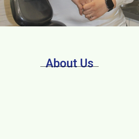
About Us