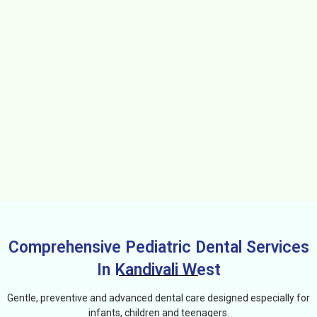
Comprehensive Pediatric Dental Services
In Kandivali West
Gentle, preventive and advanced dental care designed especially for
infants, children and teenagers.