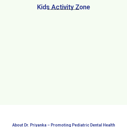
Kids Activity Zone
About Dr. Priyanka – Promoting Pediatric Dental Health