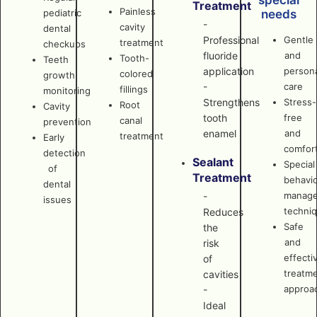
special
Treatment
Painless
pediatric
needs
-
cavity
dental
Professional
Gentle
treatment
checkups
fluoride
and
Tooth-
Teeth
application
persona
colored
growth
-
care
fillings
monitoring
Strengthens
Stress-
Root
Cavity
tooth
free
canal
prevention
enamel
and
treatment
Early
comfor
detection
Sealant
Special
of
Treatment
behavi
dental
manag
-
issues
techni
Reduces
Safe
the
and
risk
effecti
of
treatm
cavities
approa
-
Ideal