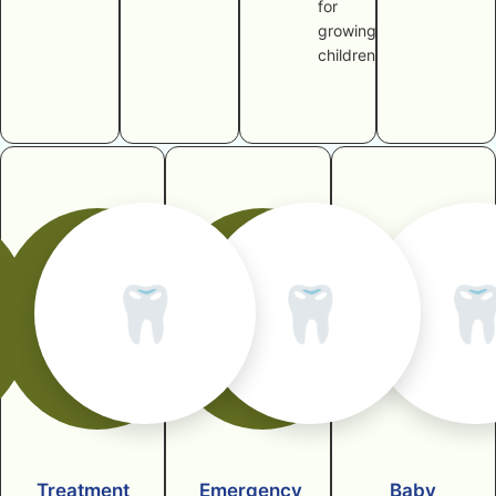
for
growing
children
🦷
🦷

Treatment
Emergency
Baby