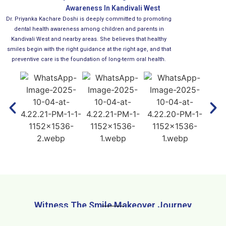
Awareness In Kandivali West
Dr. Priyanka Kachare Doshi is deeply committed to promoting
dental health awareness among children and parents in
Kandivali West and nearby areas. She believes that healthy
smiles begin with the right guidance at the right age, and that
preventive care is the foundation of long-term oral health.
Witness The Smile Makeover Journey