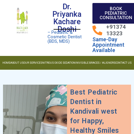
Dr.
BOOK
Priyanka
PEDIATRIC
CONSULTATION
Kachare
+91374
Doshi
– Pediatric &
13323
Cosmetic Dentist
Same-Day
(BDS, MDS)
Appointment
Available
HOME
ABOUT US
OUR SERVICES
NITROUS OXIDE SEDATION
INVISIBLE BRACES / ALIGNERS
CONTACT US
Best Pediatric
Dentist in
Kandivali west
for Happy,
Healthy Smiles