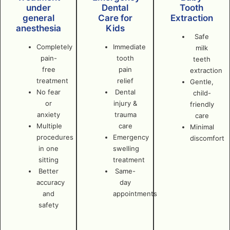
under
Dental
Tooth
general
Care for
Extraction
anesthesia
Kids
Safe
Completely
Immediate
milk
pain-
tooth
teeth
free
pain
extraction
treatment
relief
Gentle,
No fear
Dental
child-
or
injury &
friendly
anxiety
trauma
care
Multiple
care
Minimal
procedures
Emergency
discomfort
in one
swelling
sitting
treatment
Better
Same-
accuracy
day
and
appointments
safety