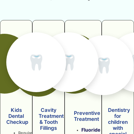
🦷
🦷
🦷
Kids
Cavity
Dentistry
Preventive
Dental
Treatment
for
Treatment
Checkup
& Tooth
children
Fillings
with
Fluoride
Regular