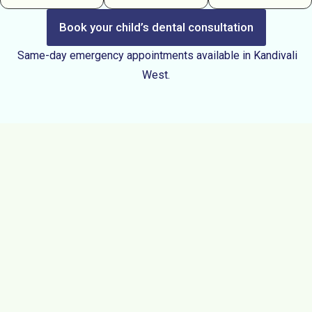
Book your child’s dental consultation
Same-day emergency appointments available in Kandivali
West.