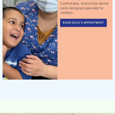
Comfortable, stress-free dental
visits designed specially for
children.
BOOK CHILD’S APPOINTMENT