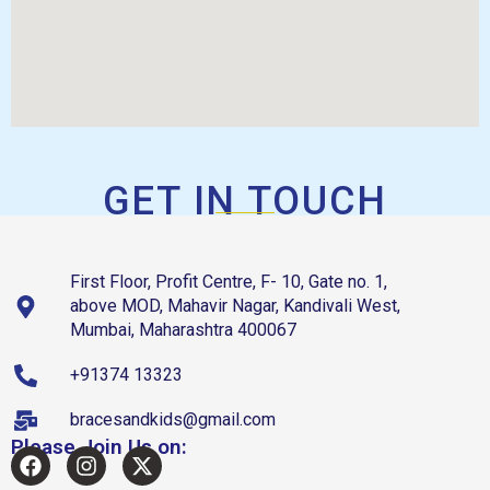
GET IN TOUCH
First Floor, Profit Centre, F- 10, Gate no. 1,
above MOD, Mahavir Nagar, Kandivali West,
Mumbai, Maharashtra 400067
+91374 13323
bracesandkids@gmail.com
Please Join Us on: