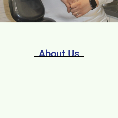
About Us