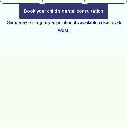
Book your child’s dental consultation
Same-day emergency appointments available in Kandivali
West.