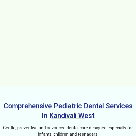
Comprehensive Pediatric Dental Services
In Kandivali West
Gentle, preventive and advanced dental care designed especially for
infants, children and teenagers.