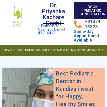
Dr.
BOOK
Priyanka
PEDIATRIC
CONSULTATION
Kachare
+91374
Doshi
– Pediatric &
13323
Cosmetic Dentist
Same-Day
(BDS, MDS)
Appointment
Available
HOME
ABOUT US
OUR SERVICES
NITROUS OXIDE SEDATION
INVISIBLE BRACES / ALIGNERS
CONTACT US
Best Pediatric
Dentist in
Kandivali west
for Happy,
Healthy Smiles