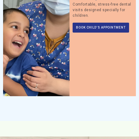
Comfortable, stress-free dental
visits designed specially for
children.
BOOK CHILD’S APPOINTMENT