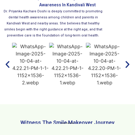
Awareness In Kandivali West
Dr. Priyanka Kachare Doshi is deeply committed to promoting
dental health awareness among children and parents in
Kandivali West and nearby areas. She believes that healthy
smiles begin with the right guidance at the right age, and that
preventive care is the foundation of long-term oral health.
Witness The Smile Makeover Journey