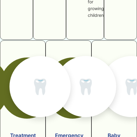
for
growing
children
🦷
🦷

Treatment
Emergency
Baby