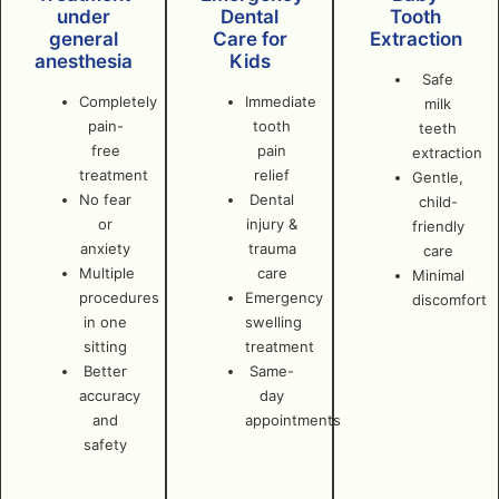
under
Dental
Tooth
general
Care for
Extraction
anesthesia
Kids
Safe
Completely
Immediate
milk
pain-
tooth
teeth
free
pain
extraction
treatment
relief
Gentle,
No fear
Dental
child-
or
injury &
friendly
anxiety
trauma
care
Multiple
care
Minimal
procedures
Emergency
discomfort
in one
swelling
sitting
treatment
Better
Same-
accuracy
day
and
appointments
safety