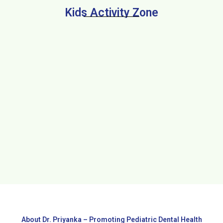
Kids Activity Zone
About Dr. Priyanka – Promoting Pediatric Dental Health