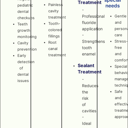
special
Treatment
Painless
pediatric
needs
-
cavity
dental
Professional
Gentle
treatment
checkups
fluoride
and
Tooth-
Teeth
application
persona
colored
growth
-
care
fillings
monitoring
Strengthens
Stress-
Root
Cavity
tooth
free
canal
prevention
enamel
and
treatment
Early
comfor
detection
Sealant
Special
of
Treatment
behavi
dental
manag
-
issues
techni
Reduces
Safe
the
and
risk
effecti
of
treatm
cavities
approa
-
Ideal