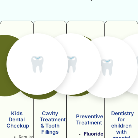
🦷
🦷
🦷
Kids
Cavity
Dentistry
Preventive
Dental
Treatment
for
Treatment
Checkup
& Tooth
children
Fillings
with
Fluoride
Regular