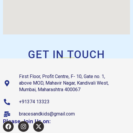
GET IN TOUCH
First Floor, Profit Centre, F- 10, Gate no. 1,
above MOD, Mahavir Nagar, Kandivali West,
Mumbai, Maharashtra 400067
+91374 13323
bracesandkids@gmail.com
Please Join Us on: