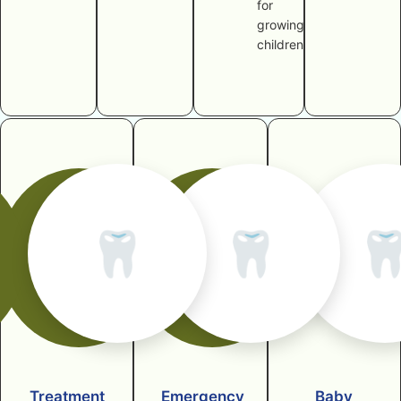
for
growing
children
🦷
🦷

Treatment
Emergency
Baby