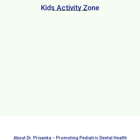
Kids Activity Zone
About Dr. Priyanka – Promoting Pediatric Dental Health