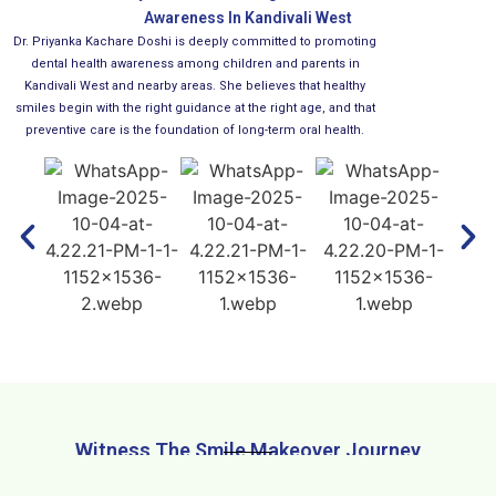
Awareness In Kandivali West
Dr. Priyanka Kachare Doshi is deeply committed to promoting
dental health awareness among children and parents in
Kandivali West and nearby areas. She believes that healthy
smiles begin with the right guidance at the right age, and that
preventive care is the foundation of long-term oral health.
Witness The Smile Makeover Journey