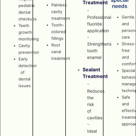
special
Treatment
Painless
pediatric
needs
-
cavity
dental
Professional
Gentle
treatment
checkups
fluoride
and
Tooth-
Teeth
application
persona
colored
growth
-
care
fillings
monitoring
Strengthens
Stress-
Root
Cavity
tooth
free
canal
prevention
enamel
and
treatment
Early
comfor
detection
Sealant
Special
of
Treatment
behavi
dental
manag
-
issues
techni
Reduces
Safe
the
and
risk
effecti
of
treatm
cavities
approa
-
Ideal