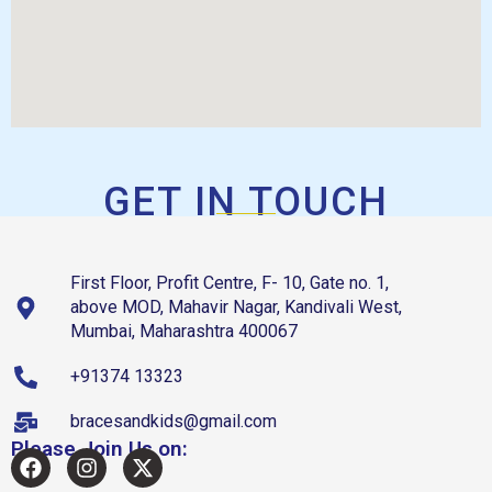
GET IN TOUCH
First Floor, Profit Centre, F- 10, Gate no. 1,
above MOD, Mahavir Nagar, Kandivali West,
Mumbai, Maharashtra 400067
+91374 13323
bracesandkids@gmail.com
Please Join Us on: