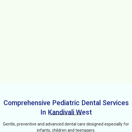
Comprehensive Pediatric Dental Services
In Kandivali West
Gentle, preventive and advanced dental care designed especially for
infants, children and teenagers.