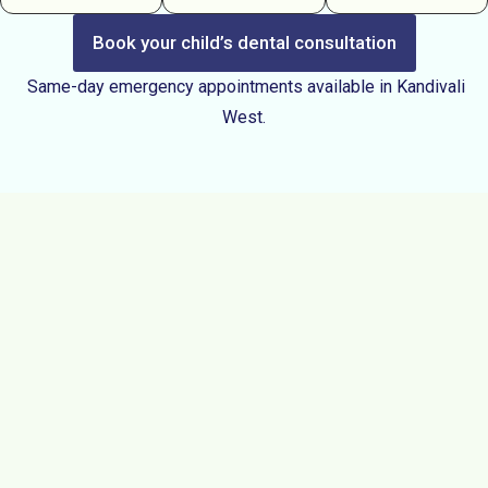
Book your child’s dental consultation
Same-day emergency appointments available in Kandivali
West.