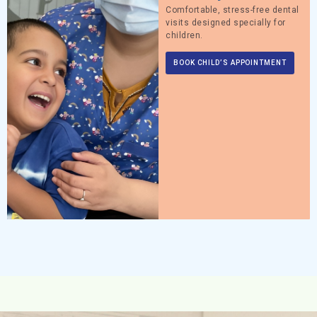
Comfortable, stress-free dental
visits designed specially for
children.
BOOK CHILD’S APPOINTMENT