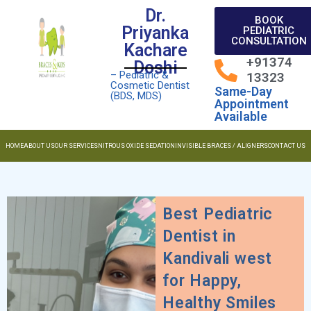
Dr.
BOOK
Priyanka
PEDIATRIC
CONSULTATION
Kachare
+91374
Doshi
– Pediatric &
13323
Cosmetic Dentist
Same-Day
(BDS, MDS)
Appointment
Available
HOME
ABOUT US
OUR SERVICES
NITROUS OXIDE SEDATION
INVISIBLE BRACES / ALIGNERS
CONTACT US
Best Pediatric
Dentist in
Kandivali west
for Happy,
Healthy Smiles