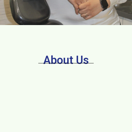
About Us