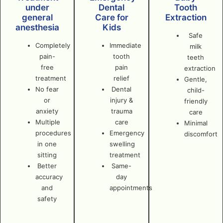
under
Dental
Tooth
general
Care for
Extraction
anesthesia
Kids
Safe
Completely
Immediate
milk
pain-
tooth
teeth
free
pain
extraction
treatment
relief
Gentle,
No fear
Dental
child-
or
injury &
friendly
anxiety
trauma
care
Multiple
care
Minimal
procedures
Emergency
discomfort
in one
swelling
sitting
treatment
Better
Same-
accuracy
day
and
appointments
safety