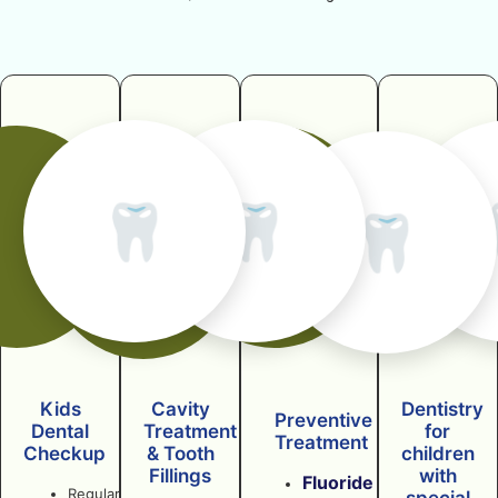
🦷
🦷
🦷
Kids
Cavity
Dentistry
Preventive
Dental
Treatment
for
Treatment
Checkup
& Tooth
children
Fillings
with
Fluoride
Regular