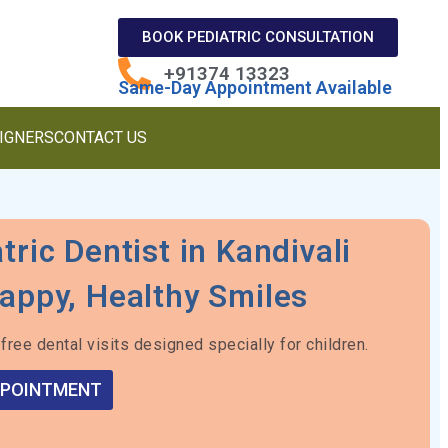
BOOK PEDIATRIC CONSULTATION
+91374 13323
Same-Day Appointment Available
LIGNERS
CONTACT US
tric Dentist in Kandivali
appy, Healthy Smiles
free dental visits designed specially for children.
PPOINTMENT