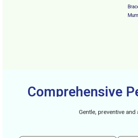
Brac
Mumb
Comprehensive Ped
Gentle, preventive and 