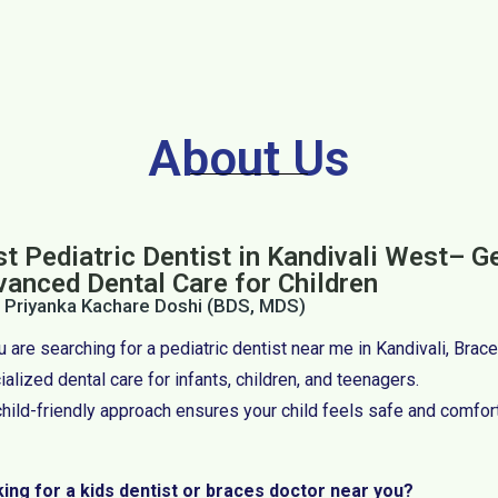
About Us
t Pediatric Dentist in Kandivali West– G
vanced Dental Care for Children
. Priyanka Kachare Doshi (BDS, MDS)
ou are searching for a pediatric dentist near me in Kandivali, Bra
alized dental care for infants, children, and teenagers.
child-friendly approach ensures your child feels safe and comfor
ing for a kids dentist or braces doctor near you?