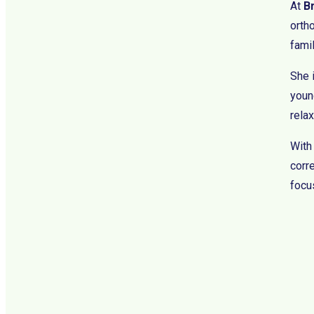
At
B
orth
fami
She 
young
rela
With
corre
focus