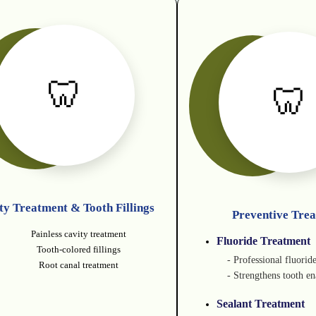
🦷
🦷
ty Treatment & Tooth Fillings
Preventive Tre
Painless cavity treatment
Fluoride Treatment
Tooth-colored fillings
- Professional fluorid
Root canal treatment
- Strengthens tooth e
Sealant Treatment