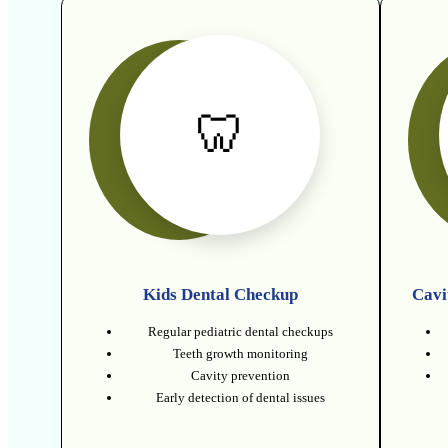
🦷
Kids Dental Checkup
Cavi
Regular pediatric dental checkups
Teeth growth monitoring
Cavity prevention
Early detection of dental issues