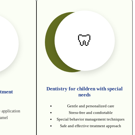
🦷
Dentistry for children with special
atment
needs
Gentle and personalized care
e application
Stress-free and comfortable
namel
Special behavior management techniques
Safe and effective treatment approach