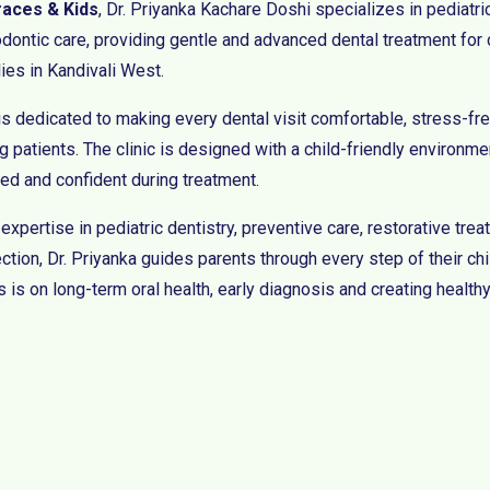
races & Kids
, Dr. Priyanka Kachare Doshi specializes in pediatri
odontic care, providing gentle and advanced dental treatment for 
lies in Kandivali West.
is dedicated to making every dental visit comfortable, stress-fre
 patients. The clinic is designed with a child-friendly environmen
xed and confident during treatment.
 expertise in pediatric dentistry, preventive care, restorative tr
ction, Dr. Priyanka guides parents through every step of their chi
 is on long-term oral health, early diagnosis and creating healthy