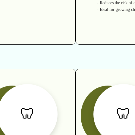
- Reduces the risk of c
- Ideal for growing ch
🦷
🦷