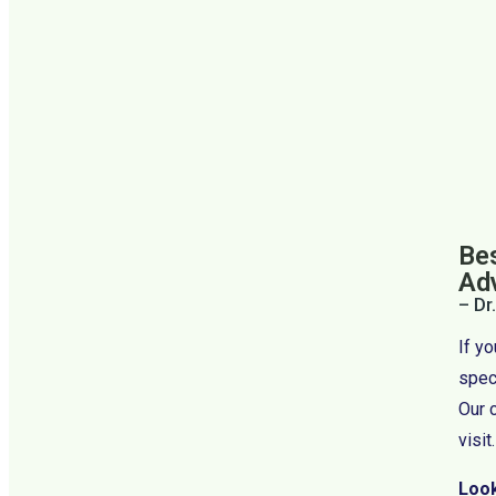
Bes
Ad
– Dr
If y
speci
Our 
visit.
Look