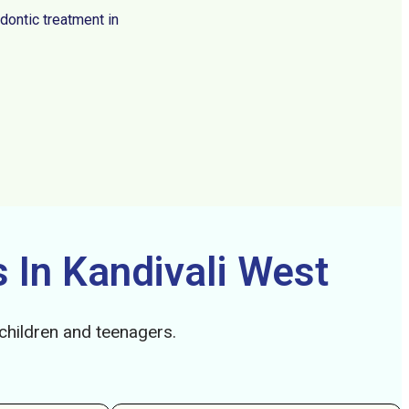
dontic treatment in
 In Kandivali West
 children and teenagers.