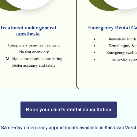
Treatment under general
Emergency Dental Ca
anesthesia
Immediate tooth 
Completely pain-free treatment
Dental injury & 
No fear or anxiety
Emergency swellin
Multiple procedures in one sitting
Same-day appo
Better accuracy and safety
Book your child’s dental consultation
Same-day emergency appointments available in Kandivali West