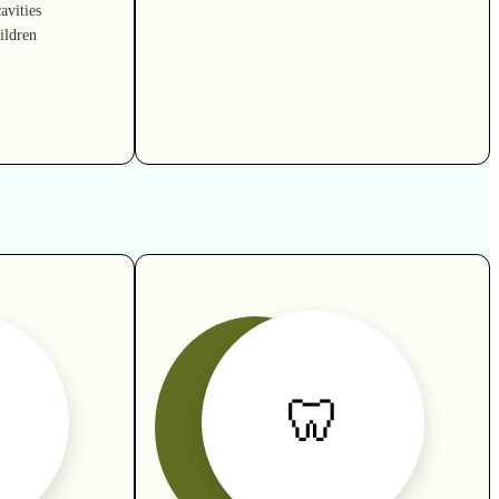
avities
ildren
🦷