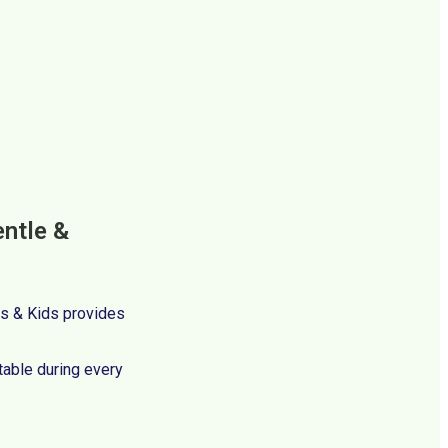
entle &
ces & Kids provides
table during every