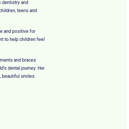
c dentistry and
children, teens and
e and positive for
t to help children feel
eatments and braces
ld’s dental journey. Her
, beautiful smiles.