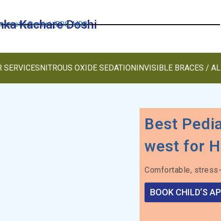
anka Kachare Doshi
Cosmetic Dentist (BDS, MDS)
 SERVICES
NITROUS OXIDE SEDATION
INVISIBLE BRACES / A
Best Pedia
west for H
Comfortable, stress-
BOOK CHILD’S A