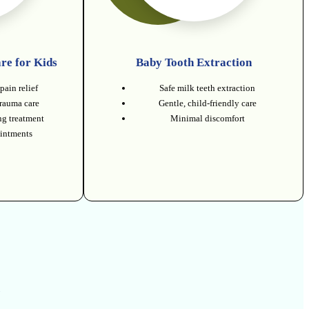
re for Kids
Baby Tooth Extraction
pain relief
Safe milk teeth extraction
trauma care
Gentle, child-friendly care
g treatment
Minimal discomfort
intments
.