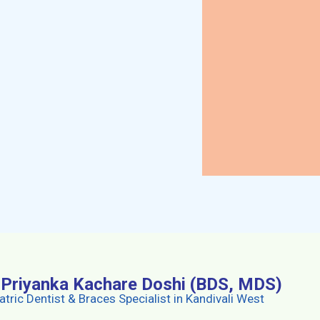
. Priyanka Kachare Doshi (BDS, MDS)
atric Dentist & Braces Specialist in Kandivali West