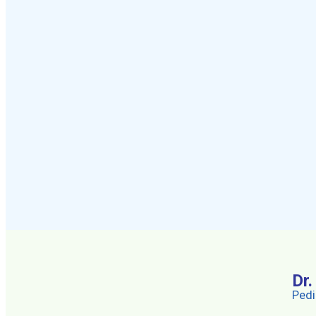
Dr
Pedi