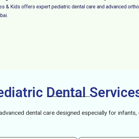
es & Kids offers expert pediatric dental care and advanced ortho
ai.
iatric Dental Services
advanced dental care designed especially for infants,