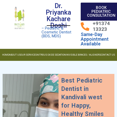
Dr.
BOOK
Priyanka
PEDIATRIC
CONSULTATION
Kachare
+91374
Doshi
– Pediatric &
13323
Cosmetic Dentist
Same-Day
(BDS, MDS)
Appointment
Available
HOME
ABOUT US
OUR SERVICES
NITROUS OXIDE SEDATION
INVISIBLE BRACES / ALIGNERS
CONTACT US
Best Pediatric
Dentist in
Kandivali west
for Happy,
Healthy Smiles