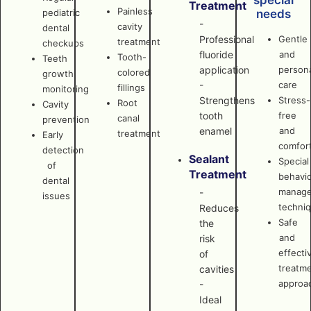
special
Treatment
Painless
pediatric
needs
-
cavity
dental
Professional
Gentle
treatment
checkups
fluoride
and
Tooth-
Teeth
application
persona
colored
growth
-
care
fillings
monitoring
Strengthens
Stress-
Root
Cavity
tooth
free
canal
prevention
enamel
and
treatment
Early
comfor
detection
Sealant
Special
of
Treatment
behavi
dental
manag
-
issues
techni
Reduces
Safe
the
and
risk
effecti
of
treatm
cavities
approa
-
Ideal