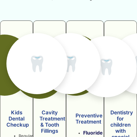
🦷
🦷
🦷
Kids
Cavity
Dentistry
Preventive
Dental
Treatment
for
Treatment
Checkup
& Tooth
children
Fillings
with
Fluoride
Regular