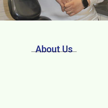
About Us