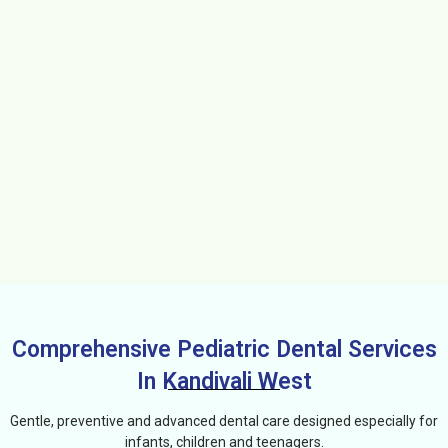
Comprehensive Pediatric Dental Services
In Kandivali West
Gentle, preventive and advanced dental care designed especially for
infants, children and teenagers.