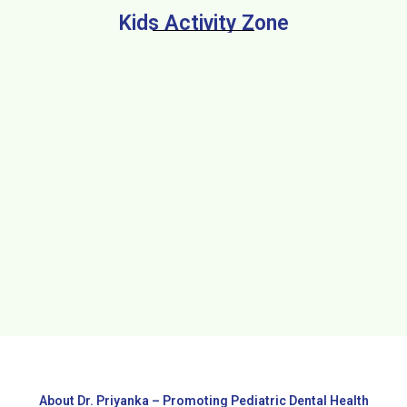
Kids Activity Zone
About Dr. Priyanka – Promoting Pediatric Dental Health