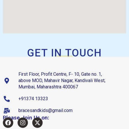
GET IN TOUCH
First Floor, Profit Centre, F- 10, Gate no. 1,
above MOD, Mahavir Nagar, Kandivali West,
Mumbai, Maharashtra 400067
+91374 13323
bracesandkids@gmail.com
Please Join Us on: