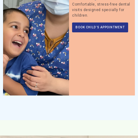
Comfortable, stress-free dental
visits designed specially for
children.
BOOK CHILD’S APPOINTMENT