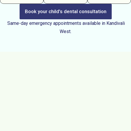
Book your child’s dental consultation
Same-day emergency appointments available in Kandivali
West.