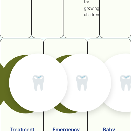
for
growing
children
🦷
🦷

Treatment
Emergency
Baby