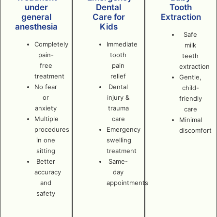
under
Dental
Tooth
general
Care for
Extraction
anesthesia
Kids
Safe
Completely
Immediate
milk
pain-
tooth
teeth
free
pain
extraction
treatment
relief
Gentle,
No fear
Dental
child-
or
injury &
friendly
anxiety
trauma
care
Multiple
care
Minimal
procedures
Emergency
discomfort
in one
swelling
sitting
treatment
Better
Same-
accuracy
day
and
appointments
safety