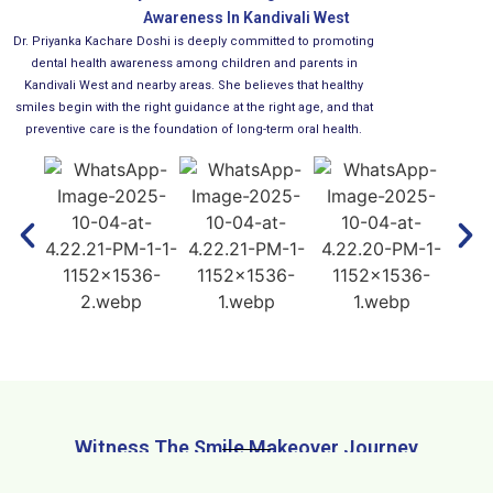
Awareness In Kandivali West
Dr. Priyanka Kachare Doshi is deeply committed to promoting
dental health awareness among children and parents in
Kandivali West and nearby areas. She believes that healthy
smiles begin with the right guidance at the right age, and that
preventive care is the foundation of long-term oral health.
Witness The Smile Makeover Journey