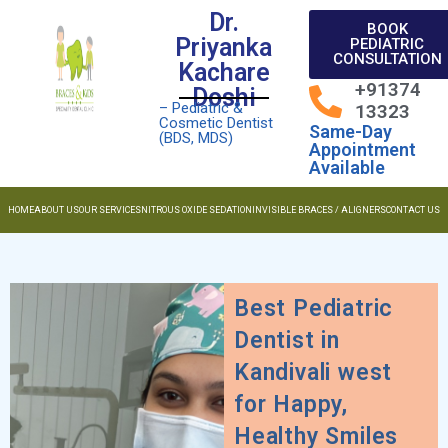
Dr.
BOOK
Priyanka
PEDIATRIC
CONSULTATION
Kachare
+91374
Doshi
– Pediatric &
13323
Cosmetic Dentist
Same-Day
(BDS, MDS)
Appointment
Available
HOME
ABOUT US
OUR SERVICES
NITROUS OXIDE SEDATION
INVISIBLE BRACES / ALIGNERS
CONTACT US
Best Pediatric
Dentist in
Kandivali west
for Happy,
Healthy Smiles