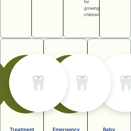
for
growing
children
🦷
🦷

Treatment
Emergency
Baby