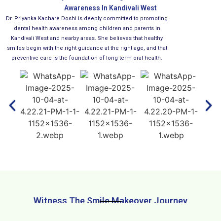
Awareness In Kandivali West
Dr. Priyanka Kachare Doshi is deeply committed to promoting
dental health awareness among children and parents in
Kandivali West and nearby areas. She believes that healthy
smiles begin with the right guidance at the right age, and that
preventive care is the foundation of long-term oral health.
Witness The Smile Makeover Journey