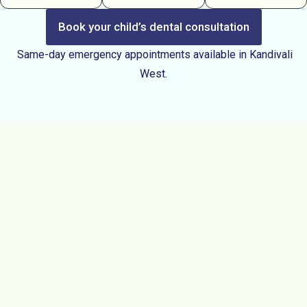
Book your child’s dental consultation
Same-day emergency appointments available in Kandivali
West.