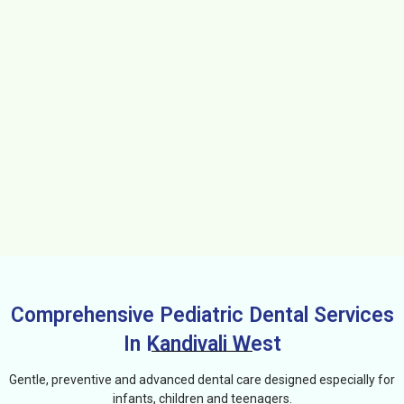
Comprehensive Pediatric Dental Services
In Kandivali West
Gentle, preventive and advanced dental care designed especially for
infants, children and teenagers.