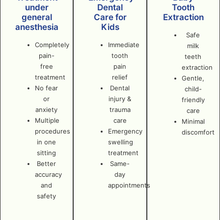
under
Dental
Tooth
general
Care for
Extraction
anesthesia
Kids
Safe
Completely
Immediate
milk
pain-
tooth
teeth
free
pain
extraction
treatment
relief
Gentle,
No fear
Dental
child-
or
injury &
friendly
anxiety
trauma
care
Multiple
care
Minimal
procedures
Emergency
discomfort
in one
swelling
sitting
treatment
Better
Same-
accuracy
day
and
appointments
safety