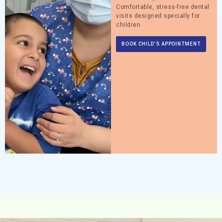
Comfortable, stress-free dental
visits designed specially for
children.
BOOK CHILD’S APPOINTMENT