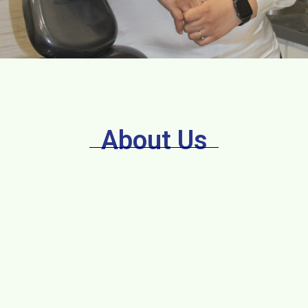
About Us