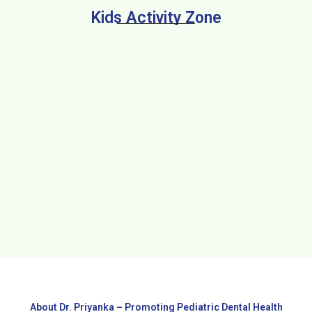
Kids Activity Zone
About Dr. Priyanka – Promoting Pediatric Dental Health