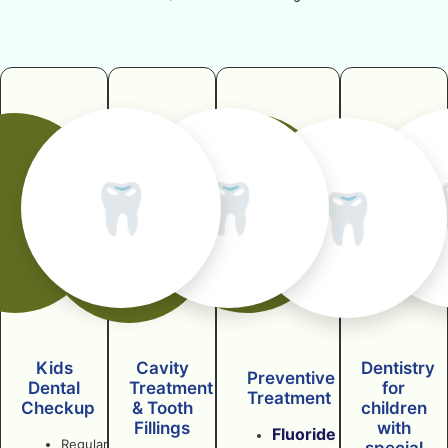
🦷
🦷
🦷
Kids
Cavity
Dentistry
Preventive
Dental
Treatment
for
Treatment
Checkup
& Tooth
children
Fillings
with
Fluoride
Regular