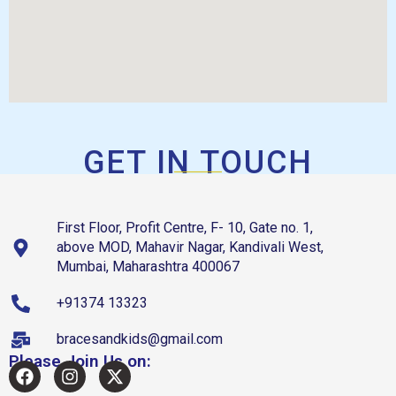
GET IN TOUCH
First Floor, Profit Centre, F- 10, Gate no. 1,
above MOD, Mahavir Nagar, Kandivali West,
Mumbai, Maharashtra 400067
+91374 13323
bracesandkids@gmail.com
Please Join Us on: