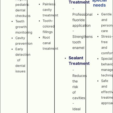
special
Treatment
Painless
pediatric
needs
-
cavity
dental
Professional
Gentle
treatment
checkups
fluoride
and
Tooth-
Teeth
application
persona
colored
growth
-
care
fillings
monitoring
Strengthens
Stress-
Root
Cavity
tooth
free
canal
prevention
enamel
and
treatment
Early
comfor
detection
Sealant
Special
of
Treatment
behavi
dental
manag
-
issues
techni
Reduces
Safe
the
and
risk
effecti
of
treatm
cavities
approa
-
Ideal