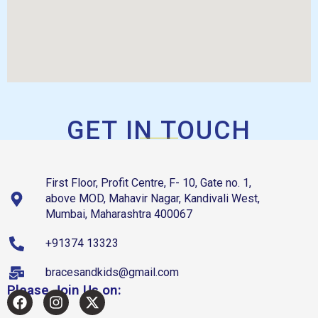
GET IN TOUCH
First Floor, Profit Centre, F- 10, Gate no. 1,
above MOD, Mahavir Nagar, Kandivali West,
Mumbai, Maharashtra 400067
+91374 13323
bracesandkids@gmail.com
Please Join Us on: