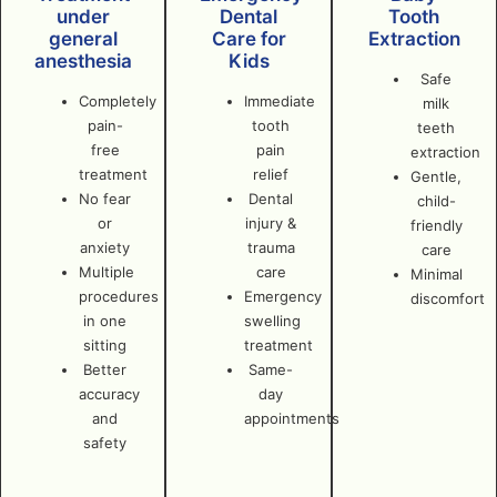
under
Dental
Tooth
general
Care for
Extraction
anesthesia
Kids
Safe
Completely
Immediate
milk
pain-
tooth
teeth
free
pain
extraction
treatment
relief
Gentle,
No fear
Dental
child-
or
injury &
friendly
anxiety
trauma
care
Multiple
care
Minimal
procedures
Emergency
discomfort
in one
swelling
sitting
treatment
Better
Same-
accuracy
day
and
appointments
safety