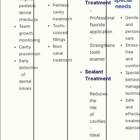
special
Treatment
Painless
pediatric
needs
-
cavity
dental
Professional
Gentle
treatment
checkups
fluoride
and
Tooth-
Teeth
application
persona
colored
growth
-
care
fillings
monitoring
Strengthens
Stress-
Root
Cavity
tooth
free
canal
prevention
enamel
and
treatment
Early
comfor
detection
Sealant
Special
of
Treatment
behavi
dental
manag
-
issues
techni
Reduces
Safe
the
and
risk
effecti
of
treatm
cavities
approa
-
Ideal