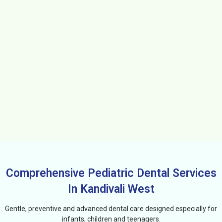
Comprehensive Pediatric Dental Services
In Kandivali West
Gentle, preventive and advanced dental care designed especially for
infants, children and teenagers.