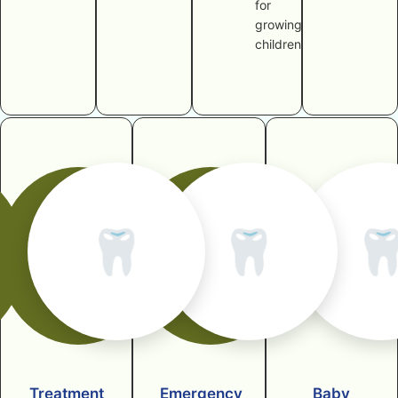
for
growing
children
🦷
🦷

Treatment
Emergency
Baby