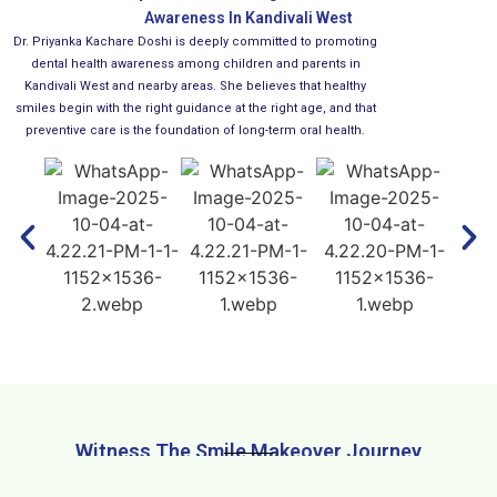
Awareness In Kandivali West
Dr. Priyanka Kachare Doshi is deeply committed to promoting
dental health awareness among children and parents in
Kandivali West and nearby areas. She believes that healthy
smiles begin with the right guidance at the right age, and that
preventive care is the foundation of long-term oral health.
Witness The Smile Makeover Journey