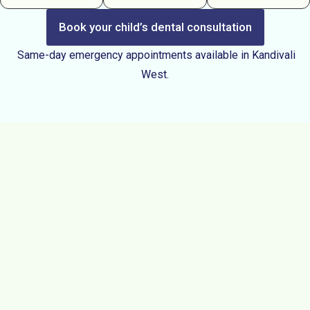
Book your child’s dental consultation
Same-day emergency appointments available in Kandivali
West.