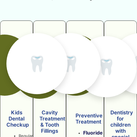
🦷
🦷
🦷
Kids
Cavity
Dentistry
Preventive
Dental
Treatment
for
Treatment
Checkup
& Tooth
children
Fillings
with
Fluoride
Regular