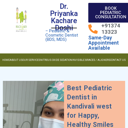
Dr.
BOOK
Priyanka
PEDIATRIC
CONSULTATION
Kachare
+91374
Doshi
– Pediatric &
13323
Cosmetic Dentist
Same-Day
(BDS, MDS)
Appointment
Available
HOME
ABOUT US
OUR SERVICES
NITROUS OXIDE SEDATION
INVISIBLE BRACES / ALIGNERS
CONTACT US
Best Pediatric
Dentist in
Kandivali west
for Happy,
Healthy Smiles