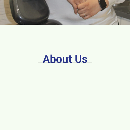
About Us