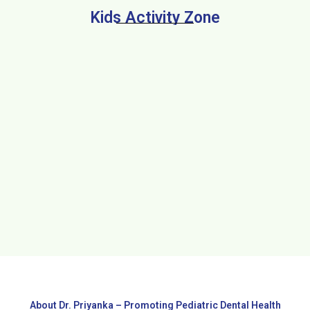
Kids Activity Zone
About Dr. Priyanka – Promoting Pediatric Dental Health