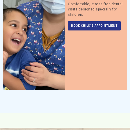
Comfortable, stress-free dental
visits designed specially for
children.
BOOK CHILD’S APPOINTMENT