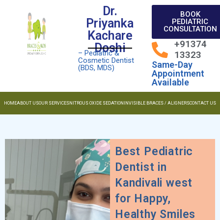
Dr.
BOOK
Priyanka
PEDIATRIC
CONSULTATION
Kachare
+91374
Doshi
– Pediatric &
13323
Cosmetic Dentist
Same-Day
(BDS, MDS)
Appointment
Available
HOME
ABOUT US
OUR SERVICES
NITROUS OXIDE SEDATION
INVISIBLE BRACES / ALIGNERS
CONTACT US
Best Pediatric
Dentist in
Kandivali west
for Happy,
Healthy Smiles