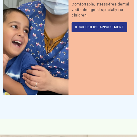
Comfortable, stress-free dental
visits designed specially for
children.
BOOK CHILD’S APPOINTMENT