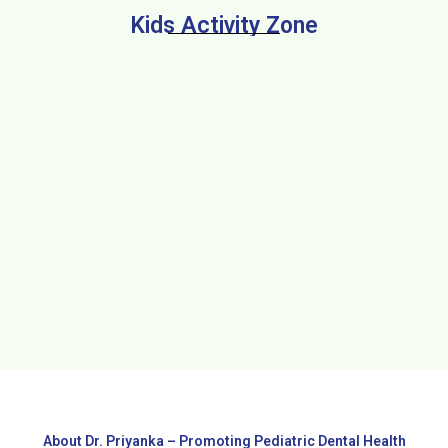
Kids Activity Zone
About Dr. Priyanka – Promoting Pediatric Dental Health