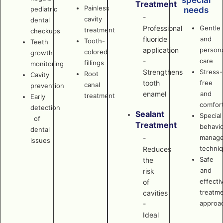
special
Treatment
Painless
pediatric
needs
-
cavity
dental
Professional
Gentle
treatment
checkups
fluoride
and
Tooth-
Teeth
application
persona
colored
growth
-
care
fillings
monitoring
Strengthens
Stress-
Root
Cavity
tooth
free
canal
prevention
enamel
and
treatment
Early
comfor
detection
Sealant
Special
of
Treatment
behavi
dental
manag
-
issues
techni
Reduces
Safe
the
and
risk
effecti
of
treatm
cavities
approa
-
Ideal