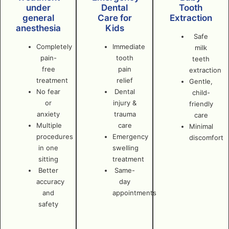
under
Dental
Tooth
general
Care for
Extraction
anesthesia
Kids
Safe
Completely
Immediate
milk
pain-
tooth
teeth
free
pain
extraction
treatment
relief
Gentle,
No fear
Dental
child-
or
injury &
friendly
anxiety
trauma
care
Multiple
care
Minimal
procedures
Emergency
discomfort
in one
swelling
sitting
treatment
Better
Same-
accuracy
day
and
appointments
safety