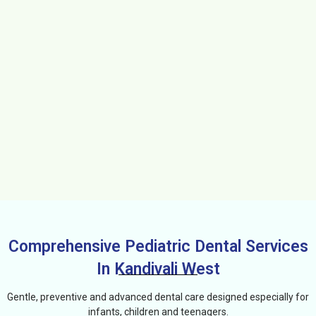
Comprehensive Pediatric Dental Services
In Kandivali West
Gentle, preventive and advanced dental care designed especially for
infants, children and teenagers.