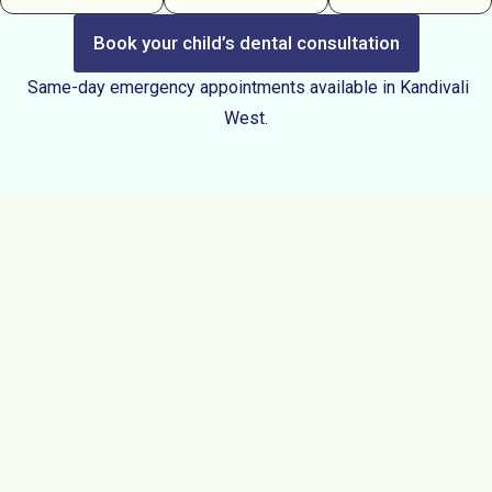
Book your child’s dental consultation
Same-day emergency appointments available in Kandivali
West.