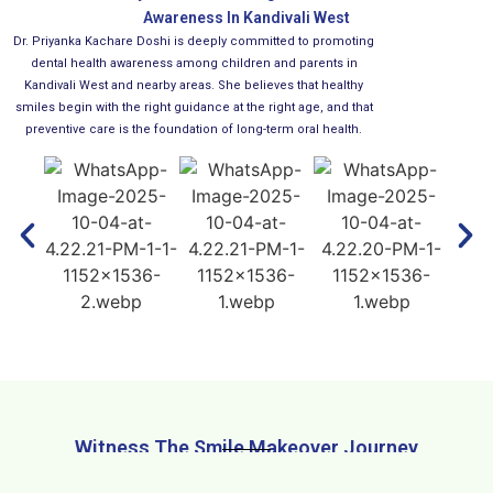
Awareness In Kandivali West
Dr. Priyanka Kachare Doshi is deeply committed to promoting
dental health awareness among children and parents in
Kandivali West and nearby areas. She believes that healthy
smiles begin with the right guidance at the right age, and that
preventive care is the foundation of long-term oral health.
Witness The Smile Makeover Journey