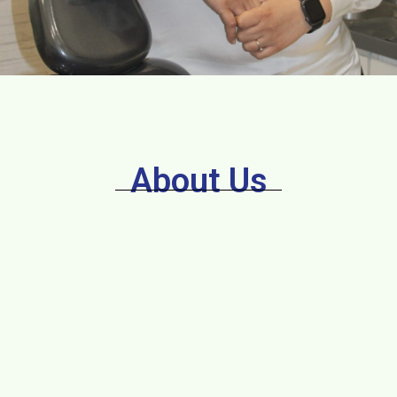
About Us