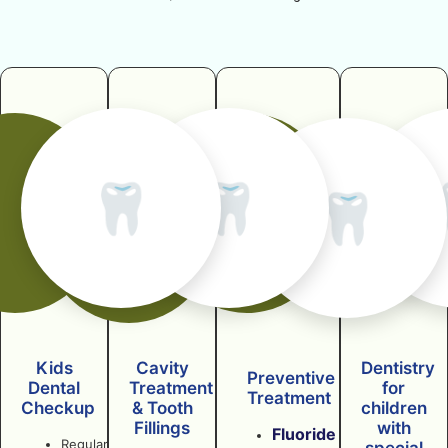
🦷
🦷
🦷
Kids
Cavity
Dentistry
Preventive
Dental
Treatment
for
Treatment
Checkup
& Tooth
children
Fillings
with
Fluoride
Regular