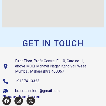
GET IN TOUCH
First Floor, Profit Centre, F- 10, Gate no. 1,
above MOD, Mahavir Nagar, Kandivali West,
Mumbai, Maharashtra 400067
+91374 13323
bracesandkids@gmail.com
Please Join Us on: