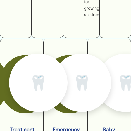
for
growing
children
🦷
🦷

Treatment
Emergency
Baby