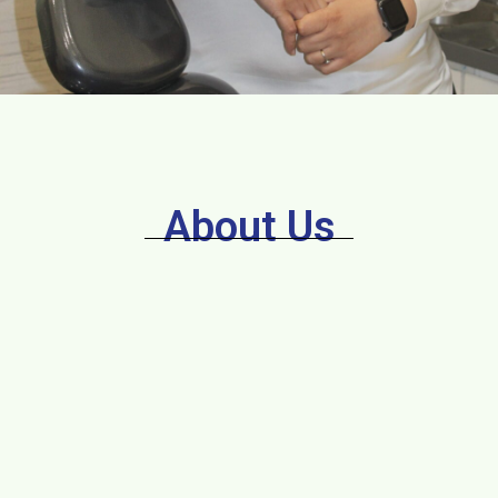
About Us