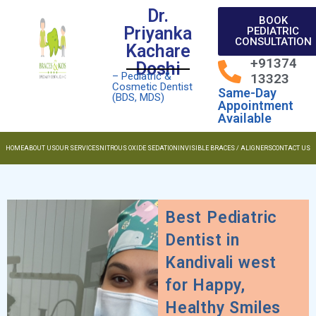
Dr.
BOOK
Priyanka
PEDIATRIC
CONSULTATION
Kachare
+91374
Doshi
– Pediatric &
13323
Cosmetic Dentist
Same-Day
(BDS, MDS)
Appointment
Available
HOME
ABOUT US
OUR SERVICES
NITROUS OXIDE SEDATION
INVISIBLE BRACES / ALIGNERS
CONTACT US
Best Pediatric
Dentist in
Kandivali west
for Happy,
Healthy Smiles