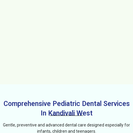
Comprehensive Pediatric Dental Services
In Kandivali West
Gentle, preventive and advanced dental care designed especially for
infants, children and teenagers.