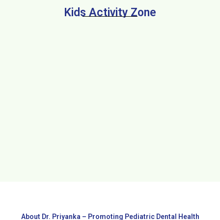
Kids Activity Zone
About Dr. Priyanka – Promoting Pediatric Dental Health