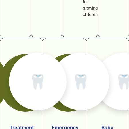
for
growing
children
🦷
🦷

Treatment
Emergency
Baby