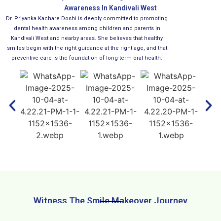
Awareness In Kandivali West
Dr. Priyanka Kachare Doshi is deeply committed to promoting
dental health awareness among children and parents in
Kandivali West and nearby areas. She believes that healthy
smiles begin with the right guidance at the right age, and that
preventive care is the foundation of long-term oral health.
Witness The Smile Makeover Journey