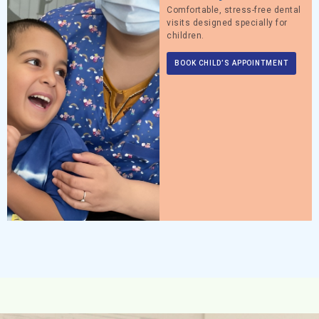
Comfortable, stress-free dental
visits designed specially for
children.
BOOK CHILD’S APPOINTMENT