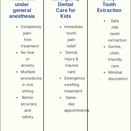
under
Dental
Tooth
general
Care for
Extraction
anesthesia
Kids
Safe
Completely
Immediate
milk
pain-
tooth
teeth
free
pain
extraction
treatment
relief
Gentle,
No fear
Dental
child-
or
injury &
friendly
anxiety
trauma
care
Multiple
care
Minimal
procedures
Emergency
discomfort
in one
swelling
sitting
treatment
Better
Same-
accuracy
day
and
appointments
safety