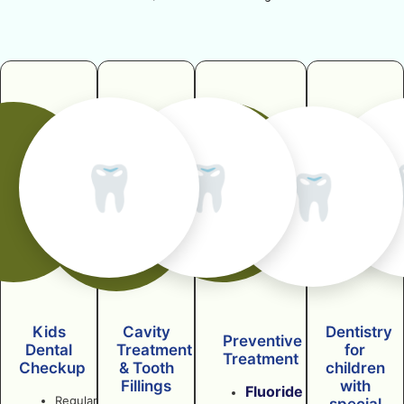
🦷
🦷
🦷
Kids
Cavity
Dentistry
Preventive
Dental
Treatment
for
Treatment
Checkup
& Tooth
children
Fillings
with
Fluoride
Regular