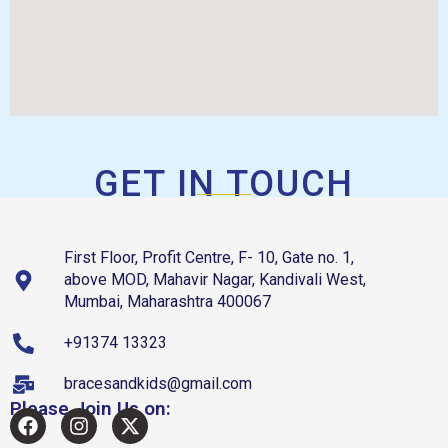
GET IN TOUCH
First Floor, Profit Centre, F- 10, Gate no. 1,
above MOD, Mahavir Nagar, Kandivali West,
Mumbai, Maharashtra 400067
+91374 13323
bracesandkids@gmail.com
Please Join Us on: