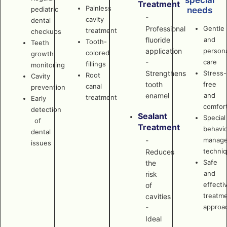
special
Treatment
Painless
pediatric
needs
-
cavity
dental
Professional
Gentle
treatment
checkups
fluoride
and
Tooth-
Teeth
application
persona
colored
growth
-
care
fillings
monitoring
Strengthens
Stress-
Root
Cavity
tooth
free
canal
prevention
enamel
and
treatment
Early
comfor
detection
Sealant
Special
of
Treatment
behavi
dental
manag
-
issues
techni
Reduces
Safe
the
and
risk
effecti
of
treatm
cavities
approa
-
Ideal