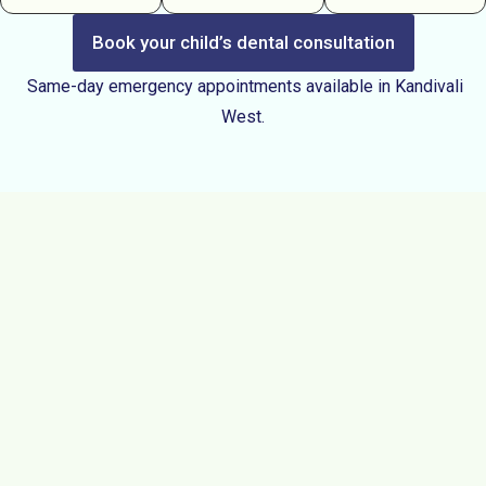
Book your child’s dental consultation
Same-day emergency appointments available in Kandivali
West.