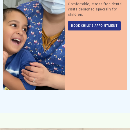
Comfortable, stress-free dental
visits designed specially for
children.
BOOK CHILD’S APPOINTMENT