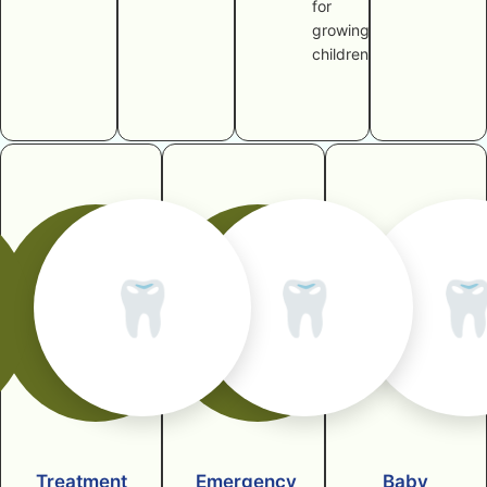
for
growing
children
🦷
🦷

Treatment
Emergency
Baby