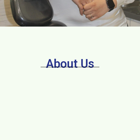
About Us