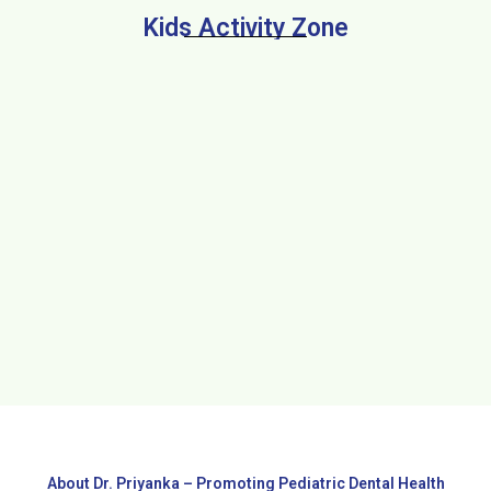
Kids Activity Zone
About Dr. Priyanka – Promoting Pediatric Dental Health