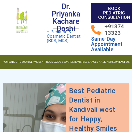
Dr.
BOOK
Priyanka
PEDIATRIC
CONSULTATION
Kachare
+91374
Doshi
– Pediatric &
13323
Cosmetic Dentist
Same-Day
(BDS, MDS)
Appointment
Available
HOME
ABOUT US
OUR SERVICES
NITROUS OXIDE SEDATION
INVISIBLE BRACES / ALIGNERS
CONTACT US
Best Pediatric
Dentist in
Kandivali west
for Happy,
Healthy Smiles