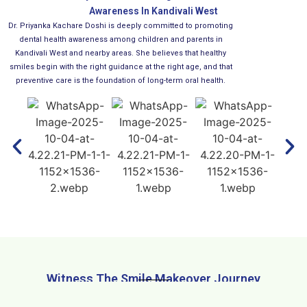
Awareness In Kandivali West
Dr. Priyanka Kachare Doshi is deeply committed to promoting
dental health awareness among children and parents in
Kandivali West and nearby areas. She believes that healthy
smiles begin with the right guidance at the right age, and that
preventive care is the foundation of long-term oral health.
Witness The Smile Makeover Journey