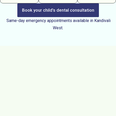
Book your child’s dental consultation
Same-day emergency appointments available in Kandivali
West.