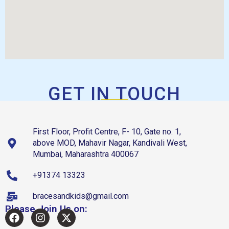
GET IN TOUCH
First Floor, Profit Centre, F- 10, Gate no. 1,
above MOD, Mahavir Nagar, Kandivali West,
Mumbai, Maharashtra 400067
+91374 13323
bracesandkids@gmail.com
Please Join Us on: