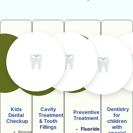
🦷
🦷
🦷
Kids
Cavity
Dentistry
Preventive
Dental
Treatment
for
Treatment
Checkup
& Tooth
children
Fillings
with
Fluoride
Regular