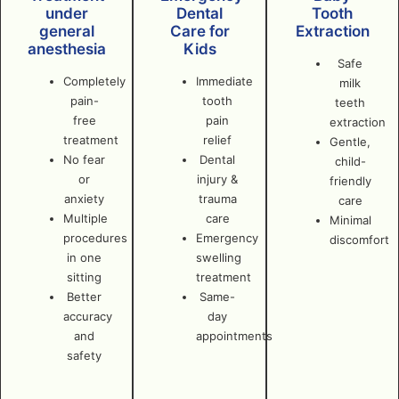
under
Dental
Tooth
general
Care for
Extraction
anesthesia
Kids
Safe
Completely
Immediate
milk
pain-
tooth
teeth
free
pain
extraction
treatment
relief
Gentle,
No fear
Dental
child-
or
injury &
friendly
anxiety
trauma
care
Multiple
care
Minimal
procedures
Emergency
discomfort
in one
swelling
sitting
treatment
Better
Same-
accuracy
day
and
appointments
safety