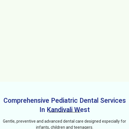
Comprehensive Pediatric Dental Services
In Kandivali West
Gentle, preventive and advanced dental care designed especially for
infants, children and teenagers.