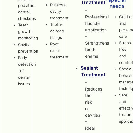
special
Treatment
Painless
pediatric
needs
-
cavity
dental
Professional
Gentle
treatment
checkups
fluoride
and
Tooth-
Teeth
application
persona
colored
growth
-
care
fillings
monitoring
Strengthens
Stress-
Root
Cavity
tooth
free
canal
prevention
enamel
and
treatment
Early
comfor
detection
Sealant
Special
of
Treatment
behavi
dental
manag
-
issues
techni
Reduces
Safe
the
and
risk
effecti
of
treatm
cavities
approa
-
Ideal