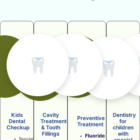
🦷
🦷
🦷
Kids
Cavity
Dentistry
Preventive
Dental
Treatment
for
Treatment
Checkup
& Tooth
children
Fillings
with
Fluoride
Regular