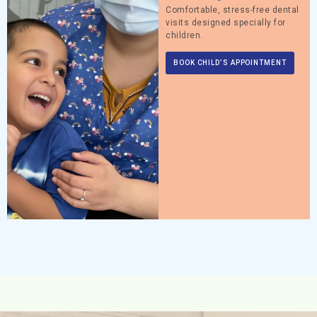
Comfortable, stress-free dental
visits designed specially for
children.
BOOK CHILD’S APPOINTMENT