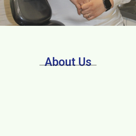
About Us