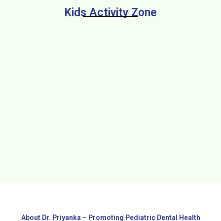
Kids Activity Zone
About Dr. Priyanka – Promoting Pediatric Dental Health