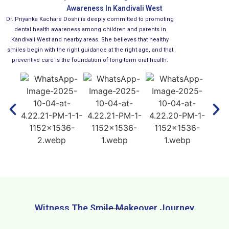
Awareness In Kandivali West
Dr. Priyanka Kachare Doshi is deeply committed to promoting
dental health awareness among children and parents in
Kandivali West and nearby areas. She believes that healthy
smiles begin with the right guidance at the right age, and that
preventive care is the foundation of long-term oral health.
Witness The Smile Makeover Journey