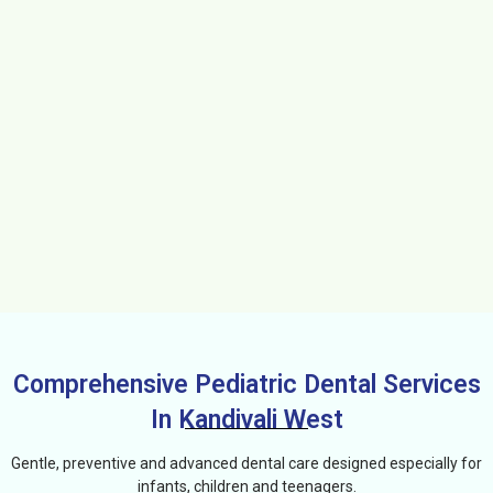
Comprehensive Pediatric Dental Services
In Kandivali West
Gentle, preventive and advanced dental care designed especially for
infants, children and teenagers.