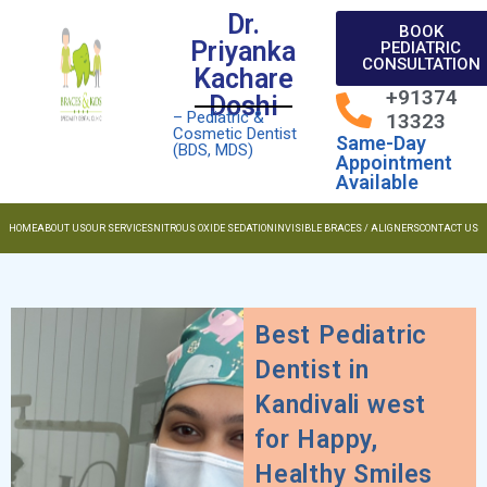
Dr.
BOOK
Priyanka
PEDIATRIC
CONSULTATION
Kachare
+91374
Doshi
– Pediatric &
13323
Cosmetic Dentist
Same-Day
(BDS, MDS)
Appointment
Available
HOME
ABOUT US
OUR SERVICES
NITROUS OXIDE SEDATION
INVISIBLE BRACES / ALIGNERS
CONTACT US
Best Pediatric
Dentist in
Kandivali west
for Happy,
Healthy Smiles