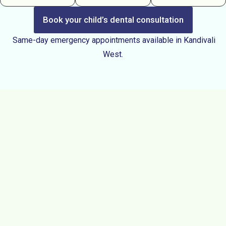
Book your child’s dental consultation
Same-day emergency appointments available in Kandivali
West.