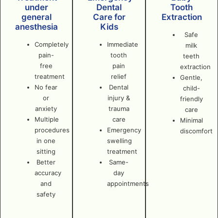
under
Dental
Tooth
general
Care for
Extraction
anesthesia
Kids
Safe
Completely
Immediate
milk
pain-
tooth
teeth
free
pain
extraction
treatment
relief
Gentle,
No fear
Dental
child-
or
injury &
friendly
anxiety
trauma
care
Multiple
care
Minimal
procedures
Emergency
discomfort
in one
swelling
sitting
treatment
Better
Same-
accuracy
day
and
appointments
safety