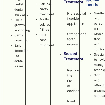
special
Treatment
Painless
pediatric
needs
-
cavity
dental
Professional
Gentle
treatment
checkups
fluoride
and
Tooth-
Teeth
application
persona
colored
growth
-
care
fillings
monitoring
Strengthens
Stress-
Root
Cavity
tooth
free
canal
prevention
enamel
and
treatment
Early
comfor
detection
Sealant
Special
of
Treatment
behavi
dental
manag
-
issues
techni
Reduces
Safe
the
and
risk
effecti
of
treatm
cavities
approa
-
Ideal