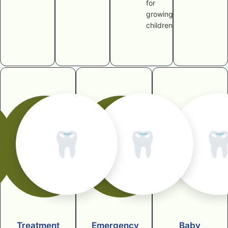
for
growing
children
🦷
🦷

Treatment
Emergency
Baby