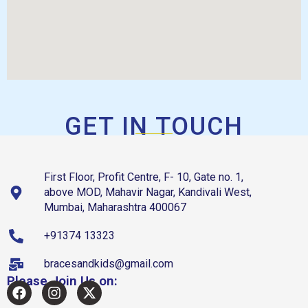
GET IN TOUCH
First Floor, Profit Centre, F- 10, Gate no. 1,
above MOD, Mahavir Nagar, Kandivali West,
Mumbai, Maharashtra 400067
+91374 13323
bracesandkids@gmail.com
Please Join Us on: