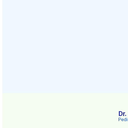
Dr
Pedi