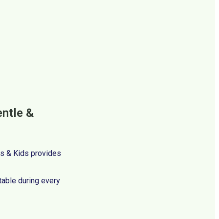
entle &
ces & Kids provides
table during every