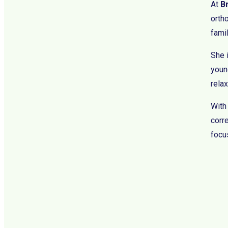
At
B
orth
fami
She 
young
rela
With
corre
focus