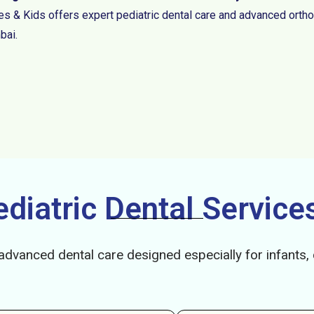
es & Kids offers expert pediatric dental care and advanced ortho
ai.
iatric Dental Services
advanced dental care designed especially for infants,