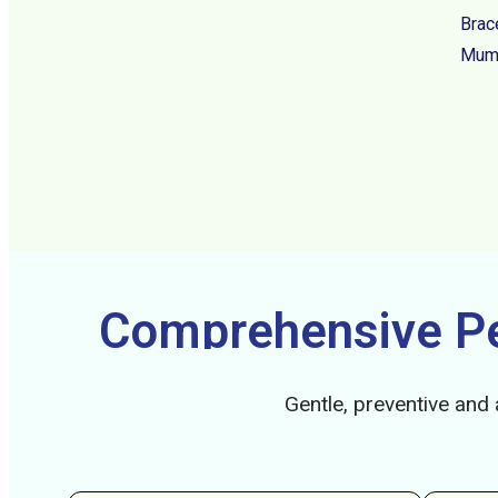
Brac
Mumb
Comprehensive Ped
Gentle, preventive and 