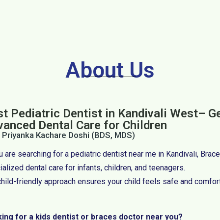
About Us
t Pediatric Dentist in Kandivali West– G
vanced Dental Care for Children
. Priyanka Kachare Doshi (BDS, MDS)
ou are searching for a pediatric dentist near me in Kandivali, Bra
alized dental care for infants, children, and teenagers.
child-friendly approach ensures your child feels safe and comfor
ing for a kids dentist or braces doctor near you?