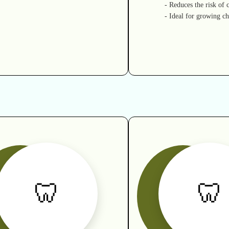
- Reduces the risk of c
- Ideal for growing ch
🦷
🦷