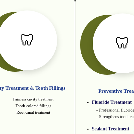
🦷
🦷
ty Treatment & Tooth Fillings
Preventive Tre
Painless cavity treatment
Fluoride Treatment
Tooth-colored fillings
- Professional fluorid
Root canal treatment
- Strengthens tooth e
Sealant Treatment