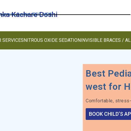
anka Kachare Doshi
Cosmetic Dentist (BDS, MDS)
 SERVICES
NITROUS OXIDE SEDATION
INVISIBLE BRACES / A
Best Pedia
west for H
Comfortable, stress-
BOOK CHILD’S A