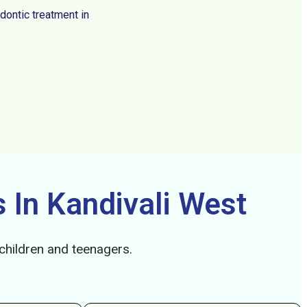
dontic treatment in
 In Kandivali West
 children and teenagers.