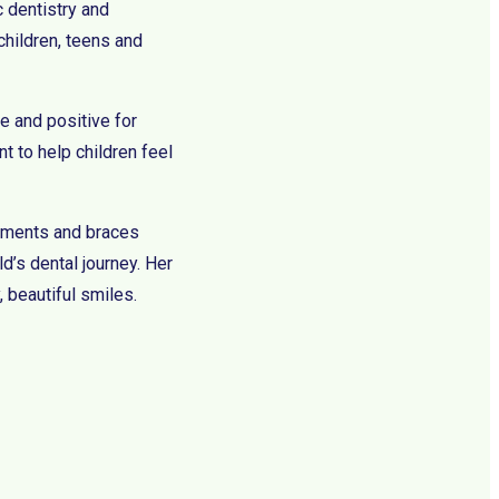
c dentistry and
children, teens and
e and positive for
t to help children feel
eatments and braces
ld’s dental journey. Her
, beautiful smiles.