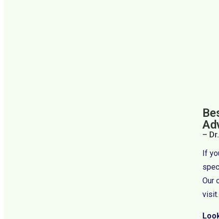
Bes
Ad
– Dr
If y
speci
Our 
visit.
Look