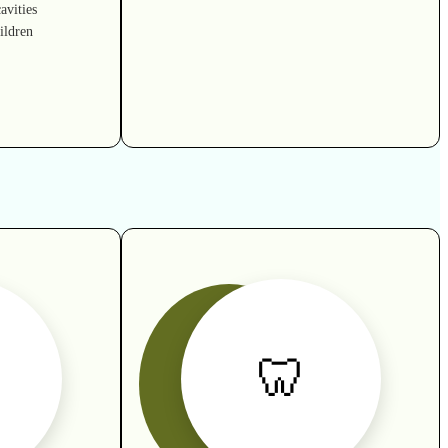
avities
ildren
🦷