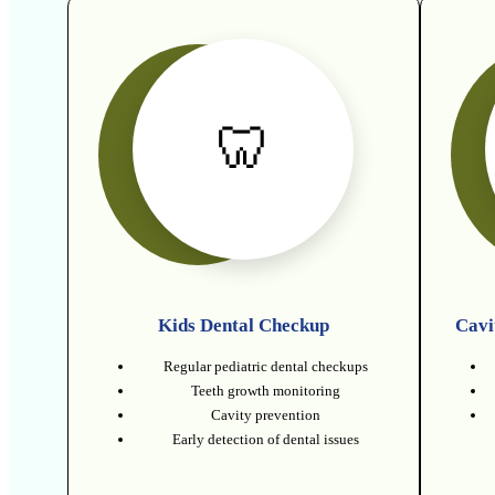
🦷
Kids Dental Checkup
Cavi
Regular pediatric dental checkups
Teeth growth monitoring
Cavity prevention
Early detection of dental issues