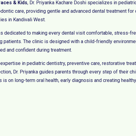
races & Kids
, Dr. Priyanka Kachare Doshi specializes in pediatri
odontic care, providing gentle and advanced dental treatment for 
lies in Kandivali West.
is dedicated to making every dental visit comfortable, stress-fre
 patients. The clinic is designed with a child-friendly environmen
xed and confident during treatment.
 expertise in pediatric dentistry, preventive care, restorative tr
ction, Dr. Priyanka guides parents through every step of their chi
 is on long-term oral health, early diagnosis and creating healthy