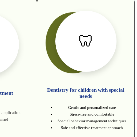
🦷
Dentistry for children with special
atment
needs
Gentle and personalized care
e application
Stress-free and comfortable
namel
Special behavior management techniques
Safe and effective treatment approach