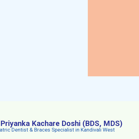
. Priyanka Kachare Doshi (BDS, MDS)
atric Dentist & Braces Specialist in Kandivali West