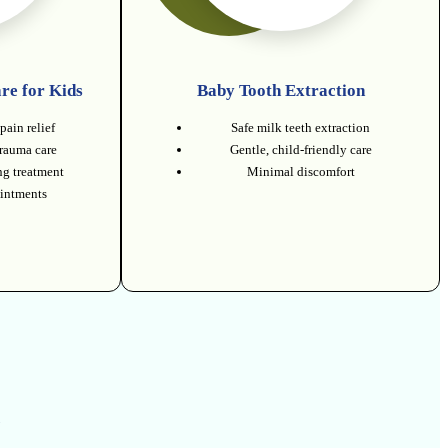
re for Kids
Baby Tooth Extraction
pain relief
Safe milk teeth extraction
trauma care
Gentle, child-friendly care
g treatment
Minimal discomfort
intments
.