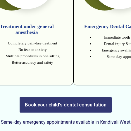
Treatment under general
Emergency Dental Ca
anesthesia
Immediate tooth 
Completely pain-free treatment
Dental injury & 
No fear or anxiety
Emergency swellin
Multiple procedures in one sitting
Same-day appo
Better accuracy and safety
Book your child’s dental consultation
Same-day emergency appointments available in Kandivali West