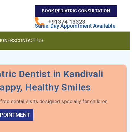
BOOK PEDIATRIC CONSULTATION
+91374 13323
Same-Day Appointment Available
LIGNERS
CONTACT US
tric Dentist in Kandivali
appy, Healthy Smiles
free dental visits designed specially for children.
PPOINTMENT