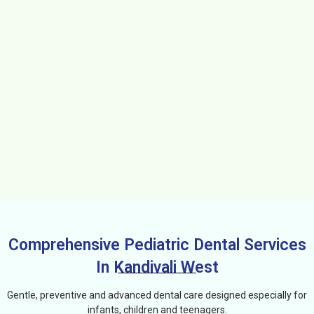
Comprehensive Pediatric Dental Services
In Kandivali West
Gentle, preventive and advanced dental care designed especially for
infants, children and teenagers.