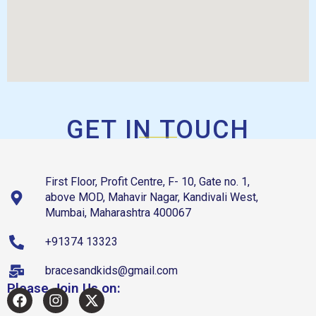
GET IN TOUCH
First Floor, Profit Centre, F- 10, Gate no. 1,
above MOD, Mahavir Nagar, Kandivali West,
Mumbai, Maharashtra 400067
+91374 13323
bracesandkids@gmail.com
Please Join Us on: