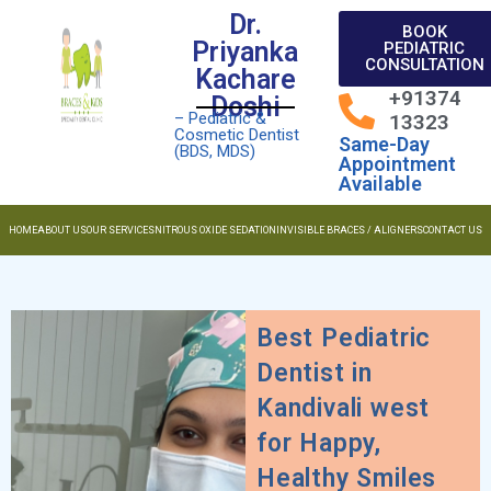
Dr.
BOOK
Priyanka
PEDIATRIC
CONSULTATION
Kachare
+91374
Doshi
– Pediatric &
13323
Cosmetic Dentist
Same-Day
(BDS, MDS)
Appointment
Available
HOME
ABOUT US
OUR SERVICES
NITROUS OXIDE SEDATION
INVISIBLE BRACES / ALIGNERS
CONTACT US
Best Pediatric
Dentist in
Kandivali west
for Happy,
Healthy Smiles