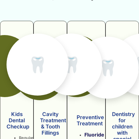
🦷
🦷
🦷
Kids
Cavity
Dentistry
Preventive
Dental
Treatment
for
Treatment
Checkup
& Tooth
children
Fillings
with
Fluoride
Regular