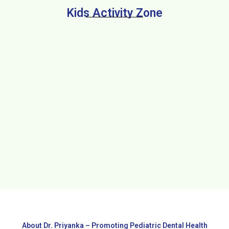
Kids Activity Zone
About Dr. Priyanka – Promoting Pediatric Dental Health