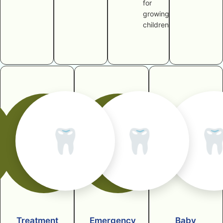
for
growing
children
🦷
🦷

Treatment
Emergency
Baby