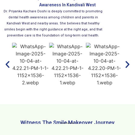
Awareness In Kandivali West
Dr. Priyanka Kachare Doshi is deeply committed to promoting
dental health awareness among children and parents in
Kandivali West and nearby areas. She believes that healthy
smiles begin with the right guidance at the right age, and that
preventive care is the foundation of long-term oral health.
Witness The Smile Makeover Journey