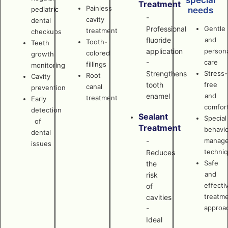
special
Treatment
Painless
pediatric
needs
-
cavity
dental
Professional
Gentle
treatment
checkups
fluoride
and
Tooth-
Teeth
application
persona
colored
growth
-
care
fillings
monitoring
Strengthens
Stress-
Root
Cavity
tooth
free
canal
prevention
enamel
and
treatment
Early
comfor
detection
Sealant
Special
of
Treatment
behavi
dental
manag
-
issues
techni
Reduces
Safe
the
and
risk
effecti
of
treatm
cavities
approa
-
Ideal