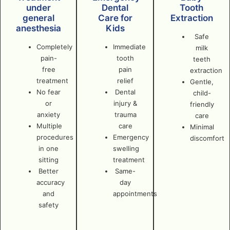
under
Dental
Tooth
general
Care for
Extraction
anesthesia
Kids
Safe
Completely
Immediate
milk
pain-
tooth
teeth
free
pain
extraction
treatment
relief
Gentle,
No fear
Dental
child-
or
injury &
friendly
anxiety
trauma
care
Multiple
care
Minimal
procedures
Emergency
discomfort
in one
swelling
sitting
treatment
Better
Same-
accuracy
day
and
appointments
safety