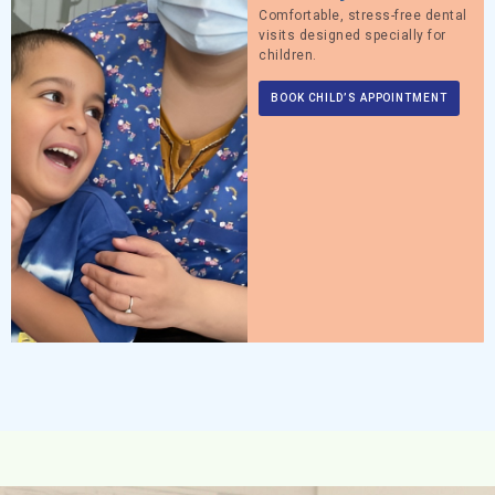
Comfortable, stress-free dental
visits designed specially for
children.
BOOK CHILD’S APPOINTMENT