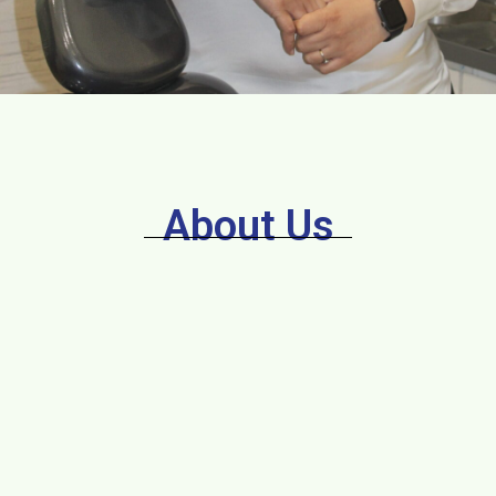
About Us