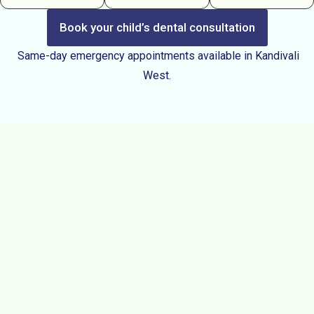
Book your child’s dental consultation
Same-day emergency appointments available in Kandivali
West.