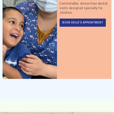
Comfortable, stress-free dental
visits designed specially for
children.
BOOK CHILD’S APPOINTMENT