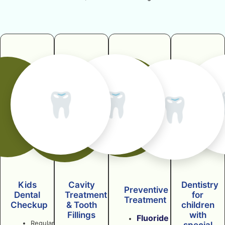
🦷
🦷
🦷
Kids
Cavity
Dentistry
Preventive
Dental
Treatment
for
Treatment
Checkup
& Tooth
children
Fillings
with
Fluoride
Regular