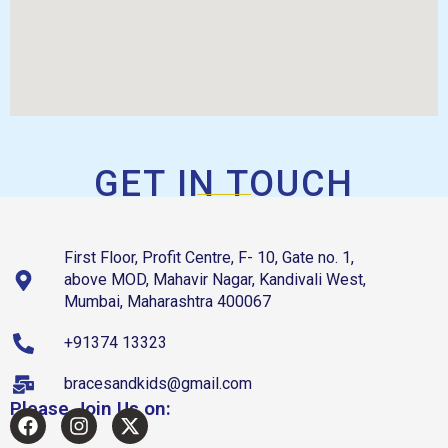
GET IN TOUCH
First Floor, Profit Centre, F- 10, Gate no. 1,
above MOD, Mahavir Nagar, Kandivali West,
Mumbai, Maharashtra 400067
+91374 13323
bracesandkids@gmail.com
Please Join Us on: