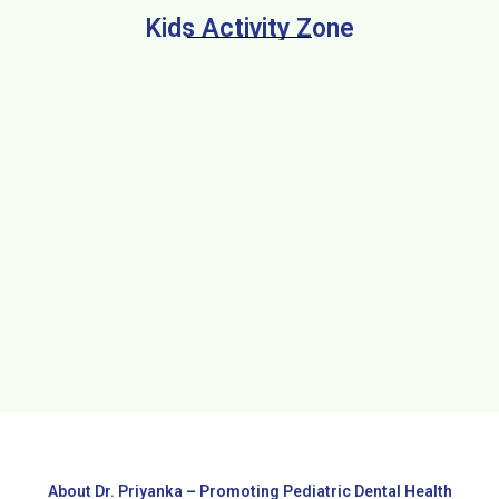
Kids Activity Zone
About Dr. Priyanka – Promoting Pediatric Dental Health