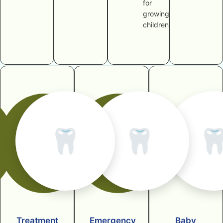
for
growing
children
🦷
🦷

Treatment
Emergency
Baby