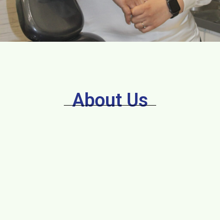
About Us