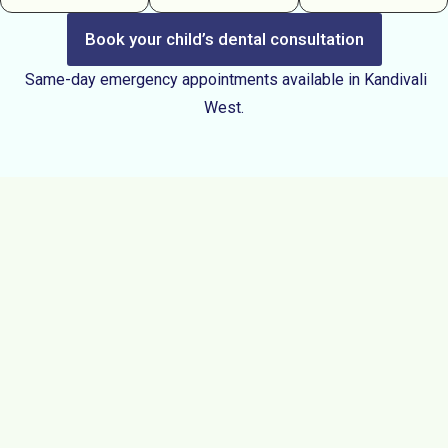
Book your child’s dental consultation
Same-day emergency appointments available in Kandivali
West.