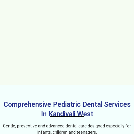
Comprehensive Pediatric Dental Services
In Kandivali West
Gentle, preventive and advanced dental care designed especially for
infants, children and teenagers.