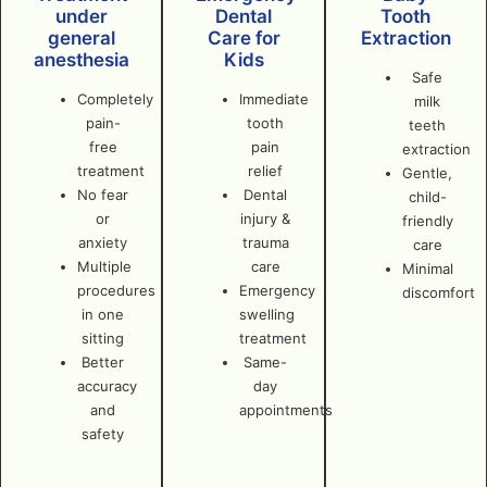
under
Dental
Tooth
general
Care for
Extraction
anesthesia
Kids
Safe
Completely
Immediate
milk
pain-
tooth
teeth
free
pain
extraction
treatment
relief
Gentle,
No fear
Dental
child-
or
injury &
friendly
anxiety
trauma
care
Multiple
care
Minimal
procedures
Emergency
discomfort
in one
swelling
sitting
treatment
Better
Same-
accuracy
day
and
appointments
safety