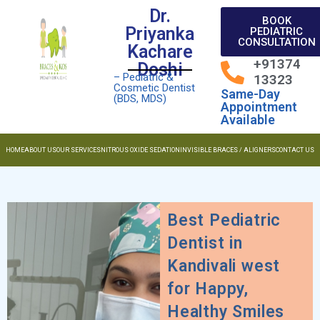
Dr.
BOOK
Priyanka
PEDIATRIC
CONSULTATION
Kachare
+91374
Doshi
– Pediatric &
13323
Cosmetic Dentist
Same-Day
(BDS, MDS)
Appointment
Available
HOME
ABOUT US
OUR SERVICES
NITROUS OXIDE SEDATION
INVISIBLE BRACES / ALIGNERS
CONTACT US
Best Pediatric
Dentist in
Kandivali west
for Happy,
Healthy Smiles