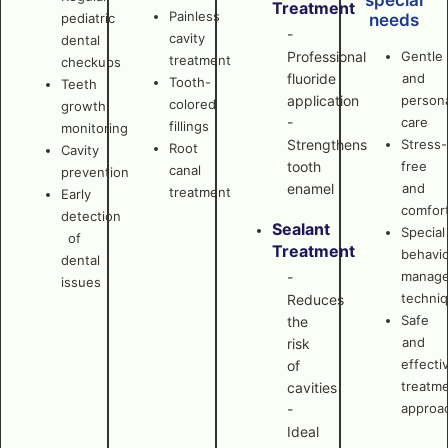
special
Treatment
Painless
pediatric
needs
-
cavity
dental
Professional
Gentle
treatment
checkups
fluoride
and
Tooth-
Teeth
application
persona
colored
growth
-
care
fillings
monitoring
Strengthens
Stress-
Root
Cavity
tooth
free
canal
prevention
enamel
and
treatment
Early
comfor
detection
Sealant
Special
of
Treatment
behavi
dental
manag
-
issues
techni
Reduces
Safe
the
and
risk
effecti
of
treatm
cavities
approa
-
Ideal