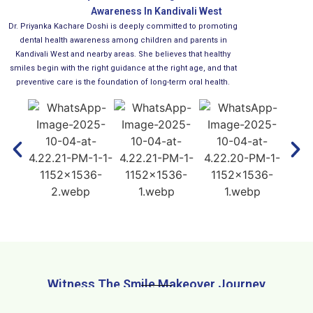
Awareness In Kandivali West
Dr. Priyanka Kachare Doshi is deeply committed to promoting
dental health awareness among children and parents in
Kandivali West and nearby areas. She believes that healthy
smiles begin with the right guidance at the right age, and that
preventive care is the foundation of long-term oral health.
Witness The Smile Makeover Journey