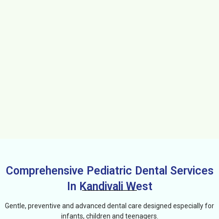
Comprehensive Pediatric Dental Services
In Kandivali West
Gentle, preventive and advanced dental care designed especially for
infants, children and teenagers.