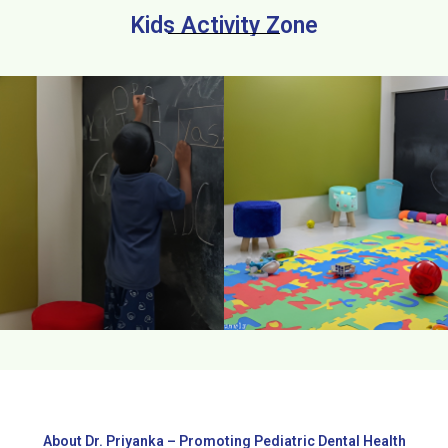
Kids Activity Zone
About Dr. Priyanka – Promoting Pediatric Dental Health