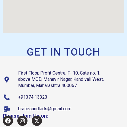
GET IN TOUCH
First Floor, Profit Centre, F- 10, Gate no. 1,
above MOD, Mahavir Nagar, Kandivali West,
Mumbai, Maharashtra 400067
+91374 13323
bracesandkids@gmail.com
Please Join Us on: