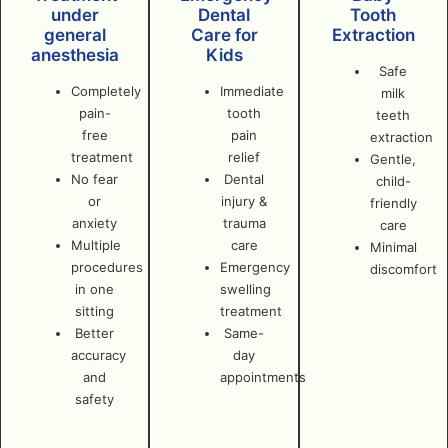
under
Dental
Tooth
general
Care for
Extraction
anesthesia
Kids
Safe
Completely
Immediate
milk
pain-
tooth
teeth
free
pain
extraction
treatment
relief
Gentle,
No fear
Dental
child-
or
injury &
friendly
anxiety
trauma
care
Multiple
care
Minimal
procedures
Emergency
discomfort
in one
swelling
sitting
treatment
Better
Same-
accuracy
day
and
appointments
safety