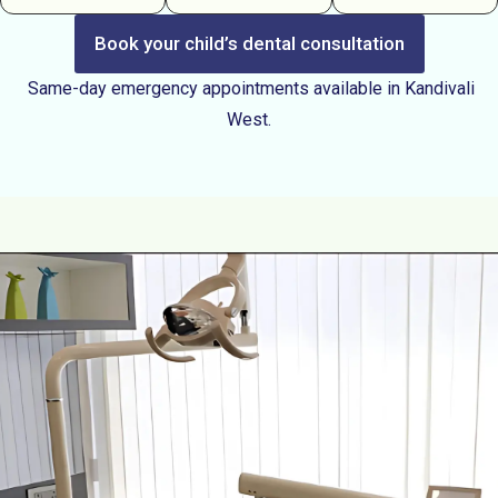
Book your child’s dental consultation
Same-day emergency appointments available in Kandivali
West.