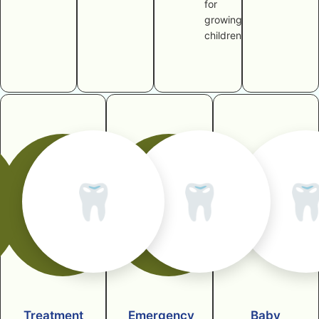
for
growing
children
🦷
🦷

Treatment
Emergency
Baby