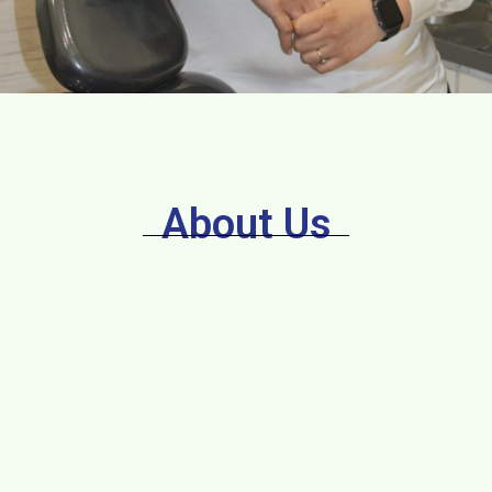
About Us