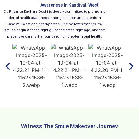
Awareness In Kandivali West
Dr. Priyanka Kachare Doshi is deeply committed to promoting
dental health awareness among children and parents in
Kandivali West and nearby areas. She believes that healthy
smiles begin with the right guidance at the right age, and that
preventive care is the foundation of long-term oral health.
Witness The Smile Makeover Journey