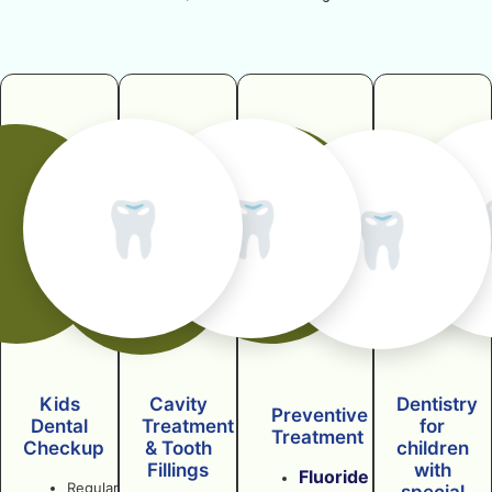
🦷
🦷
🦷
Kids
Cavity
Dentistry
Preventive
Dental
Treatment
for
Treatment
Checkup
& Tooth
children
Fillings
with
Fluoride
Regular