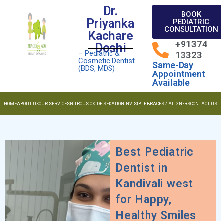
Dr.
BOOK
Priyanka
PEDIATRIC
CONSULTATION
Kachare
+91374
Doshi
– Pediatric &
13323
Cosmetic Dentist
Same-Day
(BDS, MDS)
Appointment
Available
HOME
ABOUT US
OUR SERVICES
NITROUS OXIDE SEDATION
INVISIBLE BRACES / ALIGNERS
CONTACT US
Best Pediatric
Dentist in
Kandivali west
for Happy,
Healthy Smiles