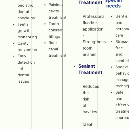
special
Treatment
Painless
pediatric
needs
-
cavity
dental
Professional
Gentle
treatment
checkups
fluoride
and
Tooth-
Teeth
application
persona
colored
growth
-
care
fillings
monitoring
Strengthens
Stress-
Root
Cavity
tooth
free
canal
prevention
enamel
and
treatment
Early
comfor
detection
Sealant
Special
of
Treatment
behavi
dental
manag
-
issues
techni
Reduces
Safe
the
and
risk
effecti
of
treatm
cavities
approa
-
Ideal