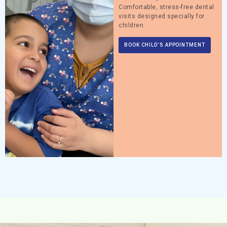
Comfortable, stress-free dental
visits designed specially for
children.
BOOK CHILD’S APPOINTMENT