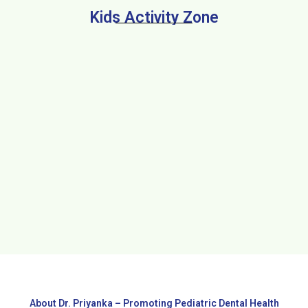
Kids Activity Zone
About Dr. Priyanka – Promoting Pediatric Dental Health