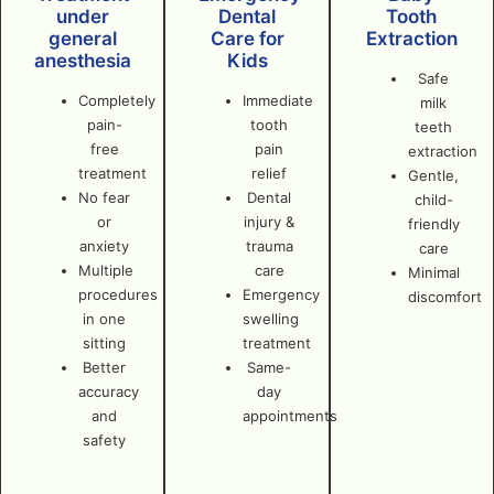
under
Dental
Tooth
general
Care for
Extraction
anesthesia
Kids
Safe
Completely
Immediate
milk
pain-
tooth
teeth
free
pain
extraction
treatment
relief
Gentle,
No fear
Dental
child-
or
injury &
friendly
anxiety
trauma
care
Multiple
care
Minimal
procedures
Emergency
discomfort
in one
swelling
sitting
treatment
Better
Same-
accuracy
day
and
appointments
safety