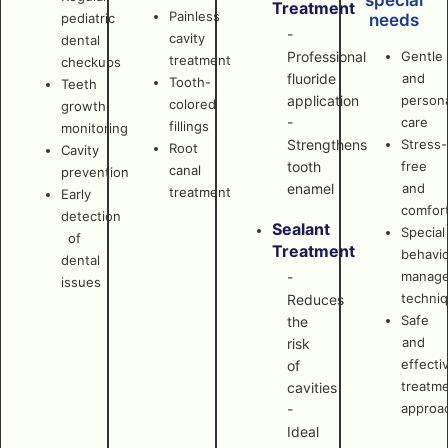
special
Treatment
Painless
pediatric
needs
-
cavity
dental
Professional
Gentle
treatment
checkups
fluoride
and
Tooth-
Teeth
application
persona
colored
growth
-
care
fillings
monitoring
Strengthens
Stress-
Root
Cavity
tooth
free
canal
prevention
enamel
and
treatment
Early
comfor
detection
Sealant
Special
of
Treatment
behavi
dental
manag
-
issues
techni
Reduces
Safe
the
and
risk
effecti
of
treatm
cavities
approa
-
Ideal