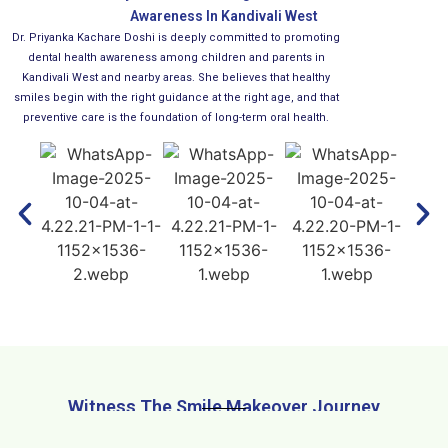
Awareness In Kandivali West
Dr. Priyanka Kachare Doshi is deeply committed to promoting
dental health awareness among children and parents in
Kandivali West and nearby areas. She believes that healthy
smiles begin with the right guidance at the right age, and that
preventive care is the foundation of long-term oral health.
Witness The Smile Makeover Journey