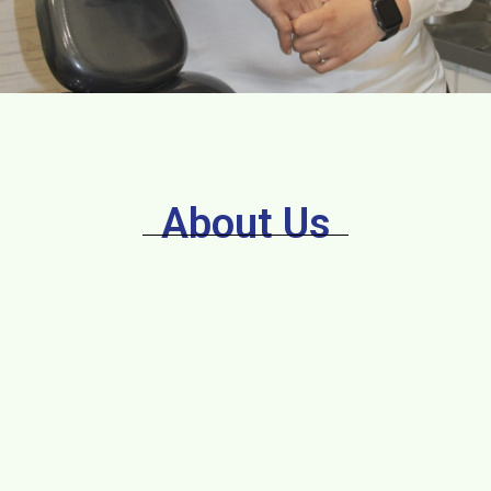
About Us