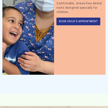
Comfortable, stress-free dental
visits designed specially for
children.
BOOK CHILD’S APPOINTMENT