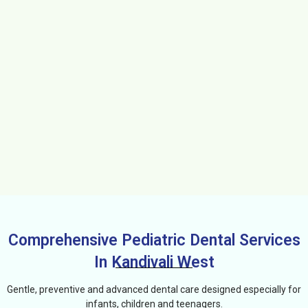
Comprehensive Pediatric Dental Services
In Kandivali West
Gentle, preventive and advanced dental care designed especially for
infants, children and teenagers.