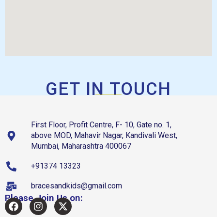
GET IN TOUCH
First Floor, Profit Centre, F- 10, Gate no. 1,
above MOD, Mahavir Nagar, Kandivali West,
Mumbai, Maharashtra 400067
+91374 13323
bracesandkids@gmail.com
Please Join Us on: