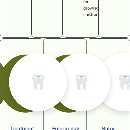
for
growing
children
🦷
🦷

Treatment
Emergency
Baby