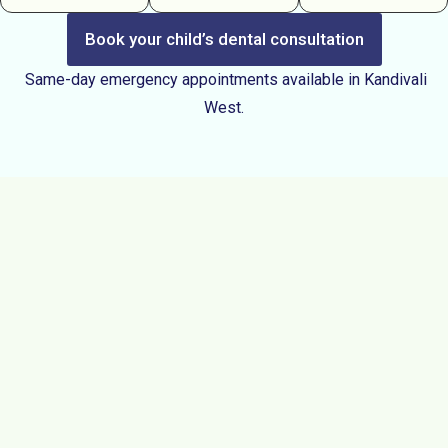
Book your child’s dental consultation
Same-day emergency appointments available in Kandivali
West.