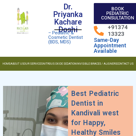
Dr.
BOOK
Priyanka
PEDIATRIC
CONSULTATION
Kachare
+91374
Doshi
– Pediatric &
13323
Cosmetic Dentist
Same-Day
(BDS, MDS)
Appointment
Available
HOME
ABOUT US
OUR SERVICES
NITROUS OXIDE SEDATION
INVISIBLE BRACES / ALIGNERS
CONTACT US
Best Pediatric
Dentist in
Kandivali west
for Happy,
Healthy Smiles