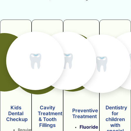
🦷
🦷
🦷
Kids
Cavity
Dentistry
Preventive
Dental
Treatment
for
Treatment
Checkup
& Tooth
children
Fillings
with
Fluoride
Regular