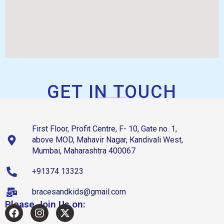
GET IN TOUCH
First Floor, Profit Centre, F- 10, Gate no. 1,
above MOD, Mahavir Nagar, Kandivali West,
Mumbai, Maharashtra 400067
+91374 13323
bracesandkids@gmail.com
Please Join Us on: