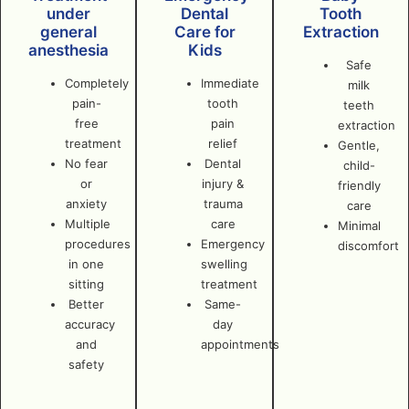
under
Dental
Tooth
general
Care for
Extraction
anesthesia
Kids
Safe
Completely
Immediate
milk
pain-
tooth
teeth
free
pain
extraction
treatment
relief
Gentle,
No fear
Dental
child-
or
injury &
friendly
anxiety
trauma
care
Multiple
care
Minimal
procedures
Emergency
discomfort
in one
swelling
sitting
treatment
Better
Same-
accuracy
day
and
appointments
safety