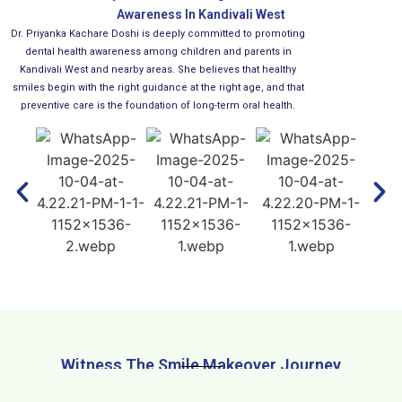
Awareness In Kandivali West
Dr. Priyanka Kachare Doshi is deeply committed to promoting
dental health awareness among children and parents in
Kandivali West and nearby areas. She believes that healthy
smiles begin with the right guidance at the right age, and that
preventive care is the foundation of long-term oral health.
Witness The Smile Makeover Journey