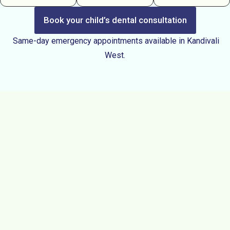
Book your child’s dental consultation
Same-day emergency appointments available in Kandivali
West.