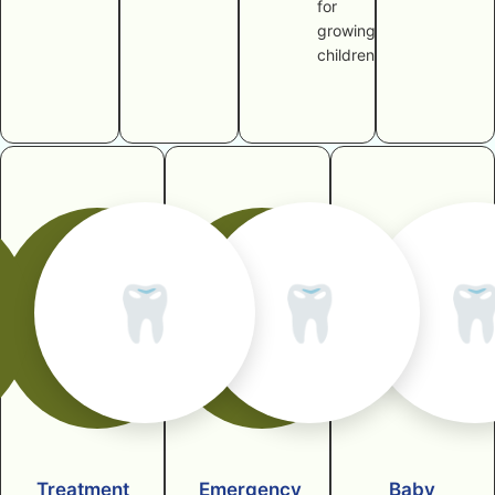
for
growing
children
🦷
🦷

Treatment
Emergency
Baby