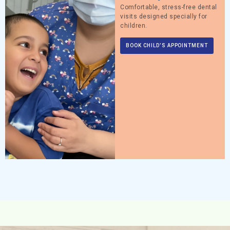
Comfortable, stress-free dental
visits designed specially for
children.
BOOK CHILD’S APPOINTMENT