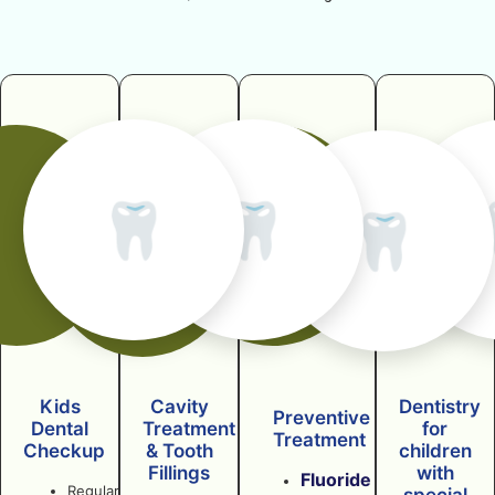
🦷
🦷
🦷
Kids
Cavity
Dentistry
Preventive
Dental
Treatment
for
Treatment
Checkup
& Tooth
children
Fillings
with
Fluoride
Regular