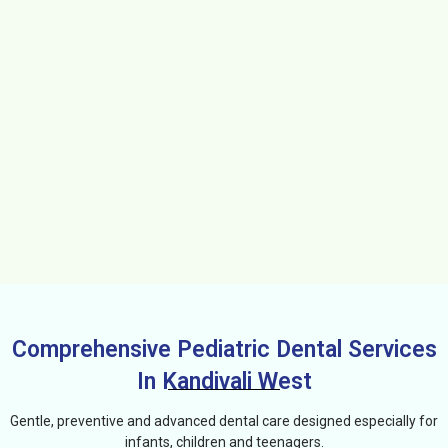
Comprehensive Pediatric Dental Services
In Kandivali West
Gentle, preventive and advanced dental care designed especially for
infants, children and teenagers.