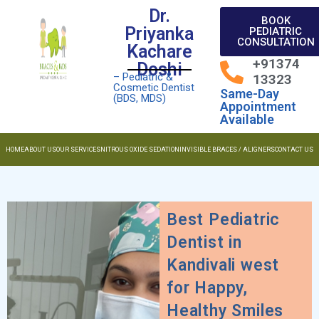
Dr.
BOOK
Priyanka
PEDIATRIC
CONSULTATION
Kachare
+91374
Doshi
– Pediatric &
13323
Cosmetic Dentist
Same-Day
(BDS, MDS)
Appointment
Available
HOME
ABOUT US
OUR SERVICES
NITROUS OXIDE SEDATION
INVISIBLE BRACES / ALIGNERS
CONTACT US
Best Pediatric
Dentist in
Kandivali west
for Happy,
Healthy Smiles