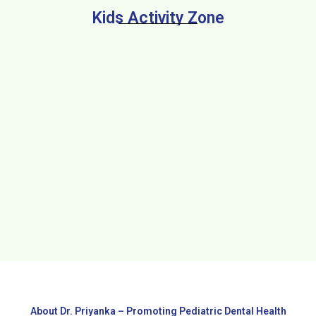
Kids Activity Zone
About Dr. Priyanka – Promoting Pediatric Dental Health