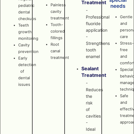
special
Treatment
Painless
pediatric
needs
-
cavity
dental
Professional
Gentle
treatment
checkups
fluoride
and
Tooth-
Teeth
application
persona
colored
growth
-
care
fillings
monitoring
Strengthens
Stress-
Root
Cavity
tooth
free
canal
prevention
enamel
and
treatment
Early
comfor
detection
Sealant
Special
of
Treatment
behavi
dental
manag
-
issues
techni
Reduces
Safe
the
and
risk
effecti
of
treatm
cavities
approa
-
Ideal