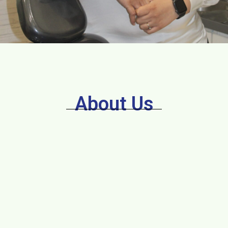
About Us